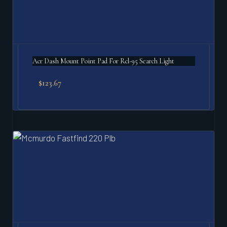
Acr Dash Mount Point Pad For Rcl-95 Search Light
$
123.67