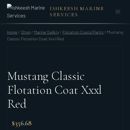
Skip
ISHKEESH MARINE
to
SERVICES
content
Home
/
Shop
/
Marine Safety
/
Flotation Coats/Pants
/
Mustang
Classic Flotation Coat Xxxl Red
Mustang Classic
Flotation Coat Xxxl
Red
$
356.68