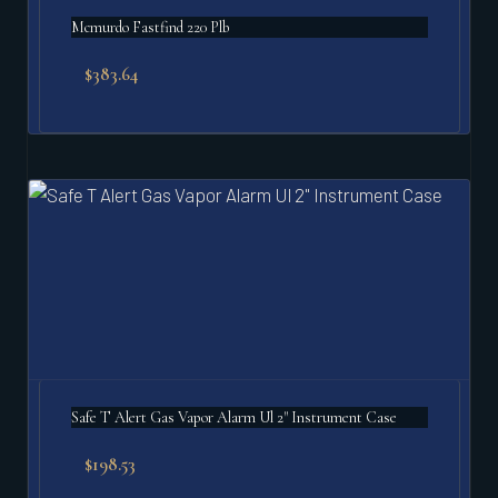
Mcmurdo Fastfind 220 Plb
$
383.64
Safe T Alert Gas Vapor Alarm Ul 2" Instrument Case
$
198.53