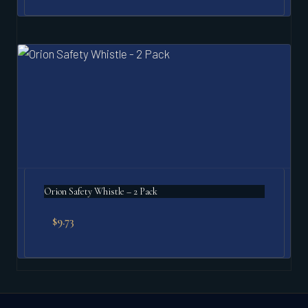
Orion Safety Whistle – 2 Pack
$
9.73