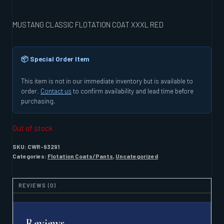
MUSTANG CLASSIC FLOTATION COAT XXXL RED
📦 Special Order Item
This item is not in our immediate inventory but is available to
order.
Contact us
to confirm availability and lead time before
purchasing.
Out of stock
SKU:
CWR-93291
Categories:
Flotation Coats/Pants
,
Uncategorized
REVIEWS (0)
Reviews