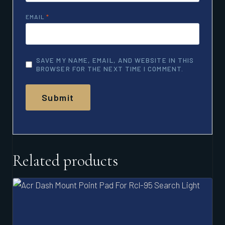
EMAIL
*
SAVE MY NAME, EMAIL, AND WEBSITE IN THIS
BROWSER FOR THE NEXT TIME I COMMENT.
Related products