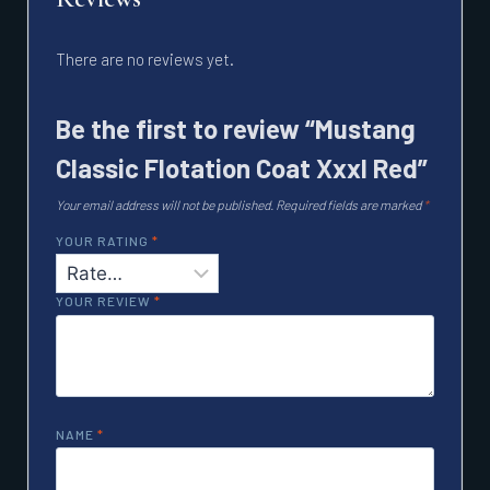
There are no reviews yet.
Be the first to review “Mustang
Classic Flotation Coat Xxxl Red”
Your email address will not be published.
Required fields are marked
*
YOUR RATING
*
YOUR REVIEW
*
NAME
*