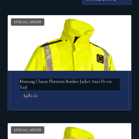
by
popularity
SPECIAL ORDER
Mustang Classic Flotation Bomber Jacket Ansi Hi-vis
Xxxl
$
482.61
SPECIAL ORDER