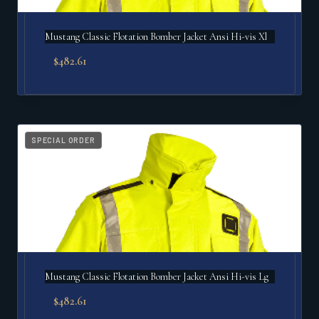
Mustang Classic Flotation Bomber Jacket Ansi Hi-vis Xl
$
482.61
SPECIAL ORDER
Mustang Classic Flotation Bomber Jacket Ansi Hi-vis Lg
$
482.61