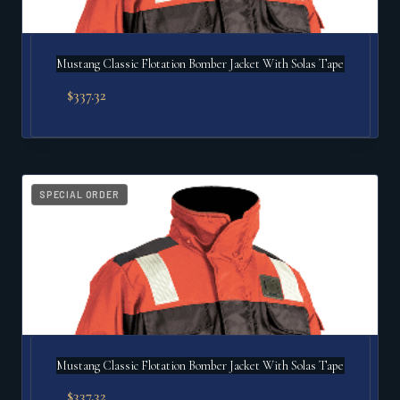
Mustang Classic Flotation Bomber Jacket With Solas Tape
$
337.32
SPECIAL ORDER
Mustang Classic Flotation Bomber Jacket With Solas Tape
$
337.32