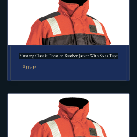
Mustang Classic Flotation Bomber Jacket With Solas Tape
$
337.32