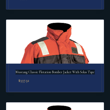
Mustang Classic Flotation Bomber Jacket With Solas Tape
$
337.32