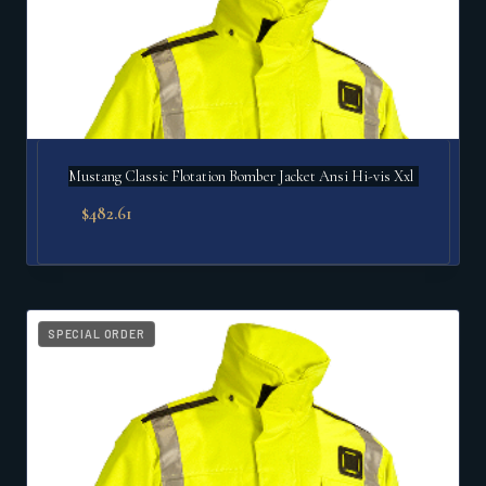
Mustang Classic Flotation Bomber Jacket Ansi Hi-vis Xxl
$
482.61
SPECIAL ORDER