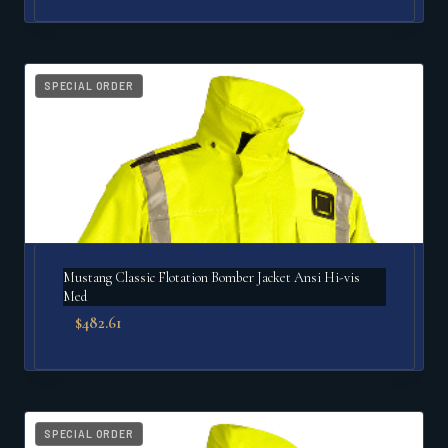
SPECIAL ORDER
Mustang Classic Flotation Bomber Jacket Ansi Hi-vis
Med
$
482.61
SPECIAL ORDER