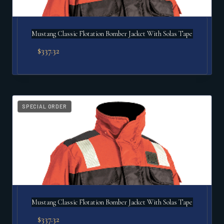
Mustang Classic Flotation Bomber Jacket With Solas Tape
$
337.32
SPECIAL ORDER
Mustang Classic Flotation Bomber Jacket With Solas Tape
$
337.32