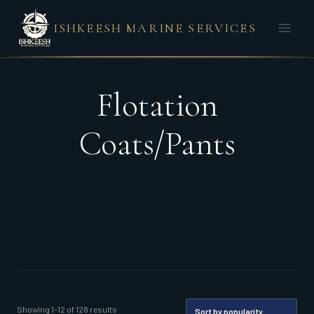
Skip
ISHKEESH MARINE SERVICES
to
content
Flotation
Coats/Pants
Sorted
Showing 1–12 of 128 results