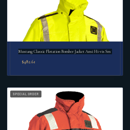
Mustang Classic Flotation Bomber Jacket Ansi Hi-vis Sm
$
482.61
SPECIAL ORDER