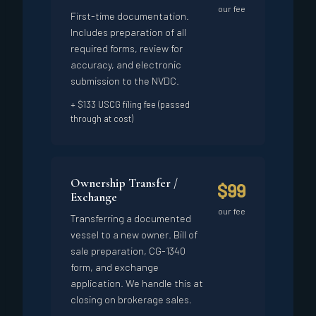
our fee
First-time documentation.
Includes preparation of all
required forms, review for
accuracy, and electronic
submission to the NVDC.
+ $133 USCG filing fee (passed
through at cost)
Ownership Transfer /
$99
Exchange
our fee
Transferring a documented
vessel to a new owner. Bill of
sale preparation, CG-1340
form, and exchange
application. We handle this at
closing on brokerage sales.