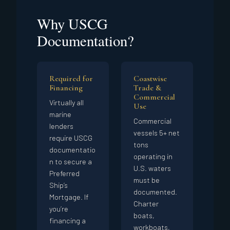
Why USCG
Documentation?
Required for
Coastwise
Financing
Trade &
Commercial
Virtually all
Use
marine
Commercial
lenders
vessels 5+ net
require USCG
tons
documentatio
operating in
n to secure a
U.S. waters
Preferred
must be
Ship’s
documented.
Mortgage. If
Charter
you’re
boats,
financing a
workboats,