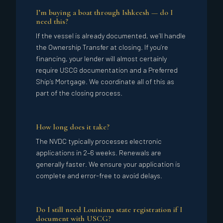
I’m buying a boat through Ishkeesh — do I
need this?
If the vessel is already documented, we’ll handle
the Ownership Transfer at closing. If you’re
financing, your lender will almost certainly
require USCG documentation and a Preferred
Ship’s Mortgage. We coordinate all of this as
part of the closing process.
How long does it take?
The NVDC typically processes electronic
applications in 2–6 weeks. Renewals are
generally faster. We ensure your application is
complete and error-free to avoid delays.
Do I still need Louisiana state registration if I
document with USCG?