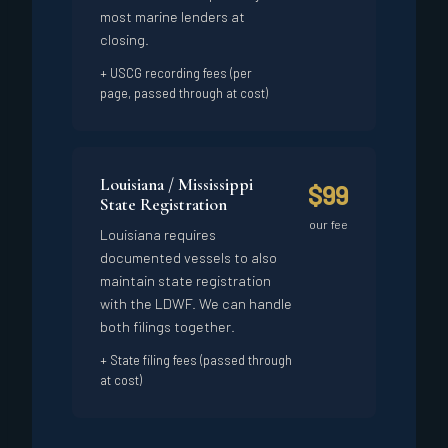
most marine lenders at
closing.
+ USCG recording fees (per
page, passed through at cost)
Louisiana / Mississippi
$99
State Registration
our fee
Louisiana requires
documented vessels to also
maintain state registration
with the LDWF. We can handle
both filings together.
+ State filing fees (passed through
at cost)