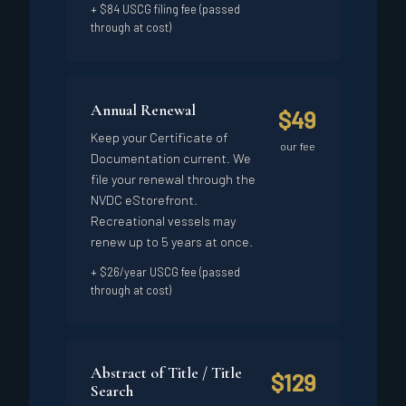
+ $84 USCG filing fee (passed
through at cost)
Annual Renewal
$49
Keep your Certificate of
our fee
Documentation current. We
file your renewal through the
NVDC eStorefront.
Recreational vessels may
renew up to 5 years at once.
+ $26/year USCG fee (passed
through at cost)
Abstract of Title / Title
$129
Search