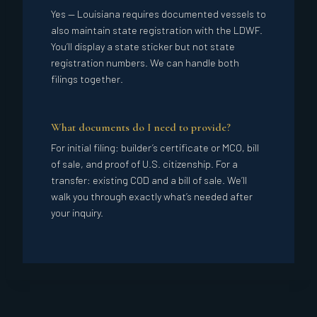
Yes — Louisiana requires documented vessels to
also maintain state registration with the LDWF.
You’ll display a state sticker but not state
registration numbers. We can handle both
filings together.
What documents do I need to provide?
For initial filing: builder’s certificate or MCO, bill
of sale, and proof of U.S. citizenship. For a
transfer: existing COD and a bill of sale. We’ll
walk you through exactly what’s needed after
your inquiry.