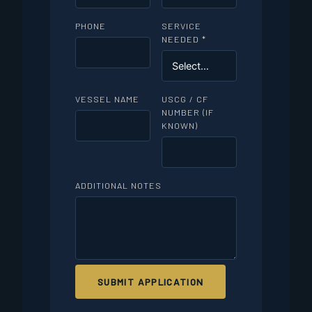
PHONE
SERVICE
NEEDED *
VESSEL NAME
USCG / CF
NUMBER (IF
KNOWN)
ADDITIONAL NOTES
SUBMIT APPLICATION