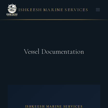
ISHKEESH MARINE SERVICES
Vessel Documentation
ISHKEESH MARINE SERVICES