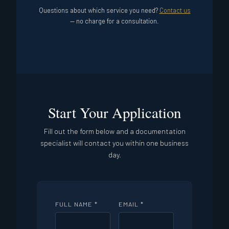
Questions about which service you need?
Contact us
— no charge for a consultation.
Start Your Application
Fill out the form below and a documentation
specialist will contact you within one business
day.
FULL NAME *
EMAIL *