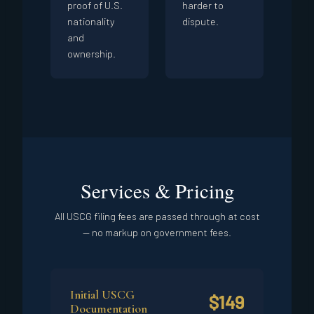
proof of U.S.
harder to
nationality
dispute.
and
ownership.
Services & Pricing
All USCG filing fees are passed through at cost
— no markup on government fees.
Initial USCG
$149
Documentation