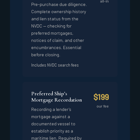
all-in
Pre-purchase due diligence.
Complete ownership history
and lien status from the
NVDC — checking for
preferred mortgages,
notices of claim, and other
encumbrances. Essential
before closing.
Includes NVDC search fees
Preferred Ship’s
$199
Mortgage Recordation
our fee
Recording a lender’s
mortgage against a
documented vessel to
establish priority as a
maritime lien. Required by