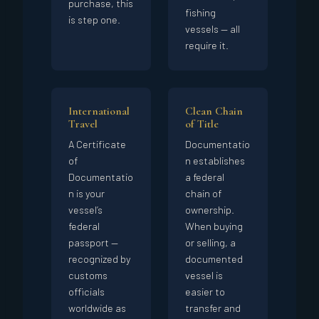
purchase, this
fishing
is step one.
vessels — all
require it.
International
Clean Chain
Travel
of Title
A Certificate
Documentatio
of
n establishes
Documentatio
a federal
n is your
chain of
vessel’s
ownership.
federal
When buying
passport —
or selling, a
recognized by
documented
customs
vessel is
officials
easier to
worldwide as
transfer and