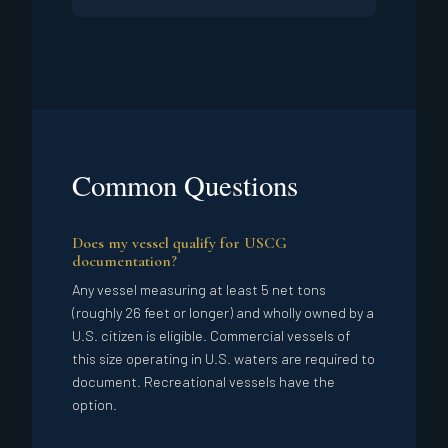
Common Questions
Does my vessel qualify for USCG
documentation?
Any vessel measuring at least 5 net tons
(roughly 26 feet or longer) and wholly owned by a
U.S. citizen is eligible. Commercial vessels of
this size operating in U.S. waters are required to
document. Recreational vessels have the
option.