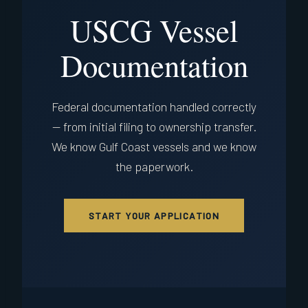
USCG Vessel
Documentation
Federal documentation handled correctly
— from initial filing to ownership transfer.
We know Gulf Coast vessels and we know
the paperwork.
START YOUR APPLICATION