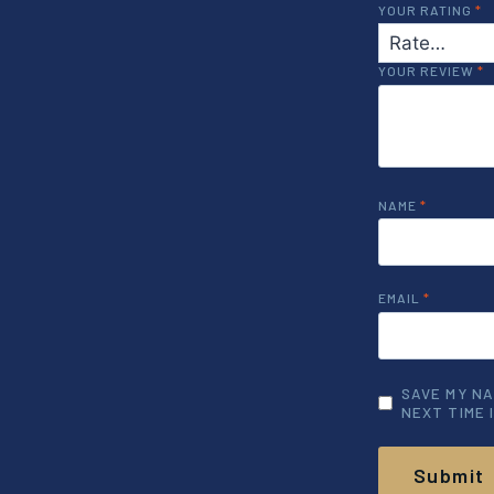
YOUR RATING
*
YOUR REVIEW
*
NAME
*
EMAIL
*
SAVE MY NA
NEXT TIME 