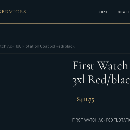
SERVICES
HOME
BOATS
tch Ac-1100 Flotation Coat 3xl Red/black
First Watch
3xl Red/bla
$
411.75
FIRST WATCH AC-1100 FLOTAT