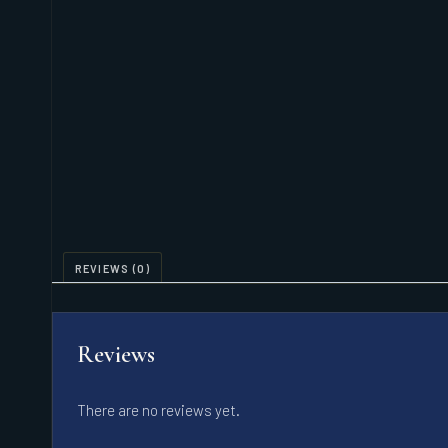
REVIEWS (0)
Reviews
There are no reviews yet.