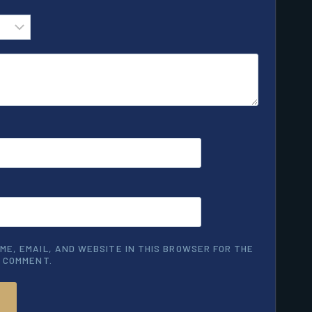
ME, EMAIL, AND WEBSITE IN THIS BROWSER FOR THE
I COMMENT.