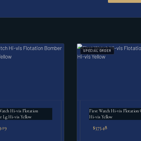
SPECIAL ORDER
Watch Hi-vis Flotation
First Watch Hi-vis Flotation 
 Lg Hi-vis Yellow
Hi-vis Yellow
9.19
$
375.48