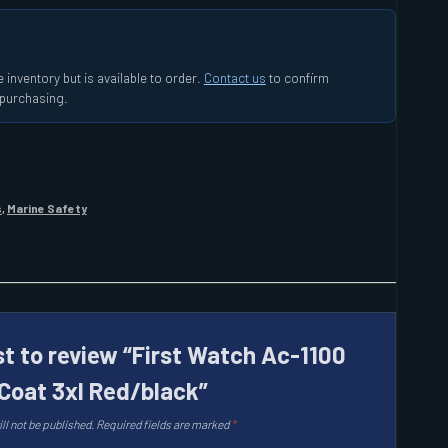
 inventory but is available to order.
Contact us
to confirm
e purchasing.
s
,
Marine Safety
st to review “First Watch Ac-1100
 Coat 3xl Red/black”
ll not be published.
Required fields are marked
*