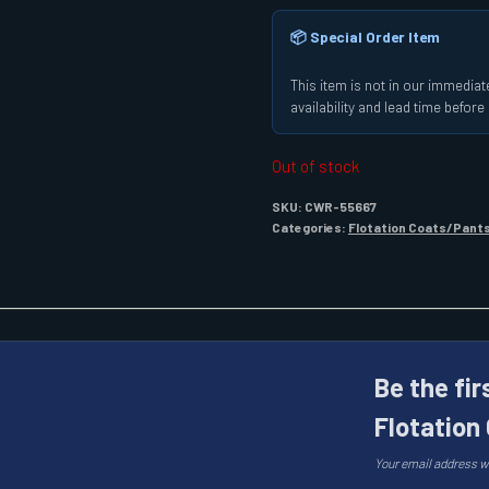
📦 Special Order Item
This item is not in our immediate
availability and lead time befor
Out of stock
SKU:
CWR-55667
Categories:
Flotation Coats/Pant
Be the fir
Flotation
Your email address wi