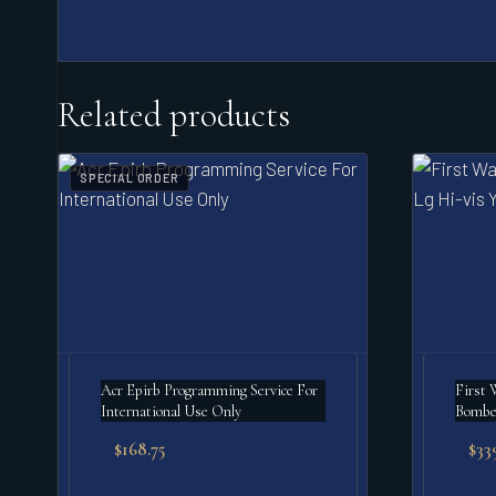
Related products
SPECIAL ORDER
Acr Epirb Programming Service For
First 
International Use Only
Bomber
$
168.75
$
33