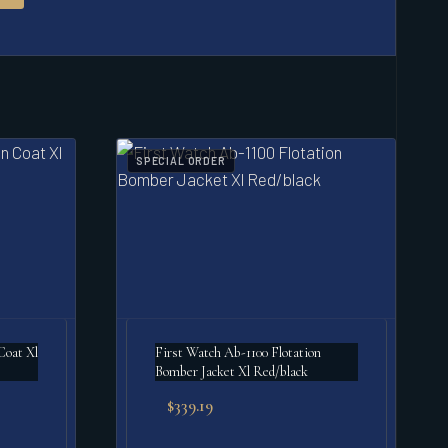
SPECIAL ORDER
Coat Xl
First Watch Ab-1100 Flotation
Bomber Jacket Xl Red/black
$
339.19