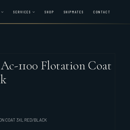
SERVICES
SHOP
SHIPMATES
CONTACT
 Ac-1100 Flotation Coat
ck
ION COAT 3XL RED/BLACK