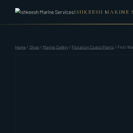
Skip
ISHKEESH MARINE 
to
content
Home
/
Shop
/
Marine Safety
/
Flotation Coats/Pants
/
First Wa