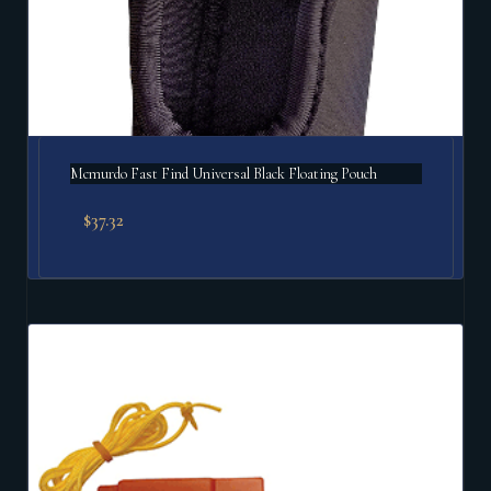
Mcmurdo Fast Find Universal Black Floating Pouch
$
37.32