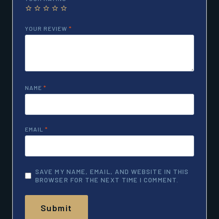
YOUR REVIEW
*
NAME
*
EMAIL
*
SAVE MY NAME, EMAIL, AND WEBSITE IN THIS
BROWSER FOR THE NEXT TIME I COMMENT.