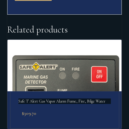
Related products
Safe T Alert Gas Vapor Alarm Fume, Fire, Bilge Water
$
309.70