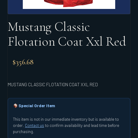
Mustang Classic
Flotation Coat Xxl Red
$
356.68
MUSTANG CLASSIC FLOTATION COAT XXL RED
Special Order Item
This item is not in our immediate inventory but is available to
order.
Contact us
to confirm availability and lead time before
purchasing.