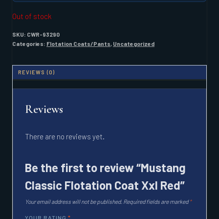
Out of stock
SKU:
CWR-93290
Categories:
Flotation Coats/Pants
,
Uncategorized
REVIEWS (0)
Reviews
There are no reviews yet.
Be the first to review “Mustang
Classic Flotation Coat Xxl Red”
Your email address will not be published.
Required fields are marked
*
YOUR RATING
*