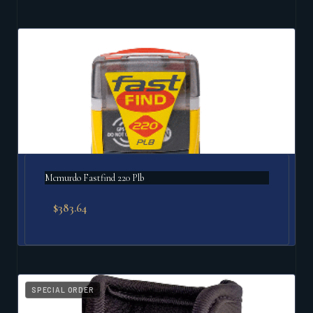
Mcmurdo Fastfind 220 Plb
$
383.64
SPECIAL ORDER