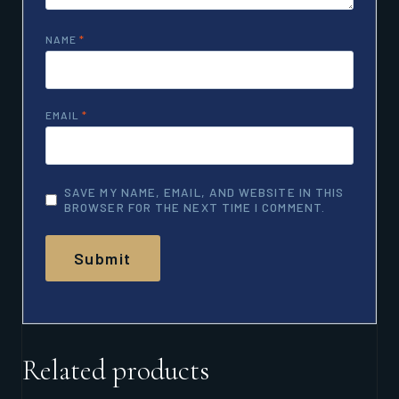
NAME
*
EMAIL
*
SAVE MY NAME, EMAIL, AND WEBSITE IN THIS
BROWSER FOR THE NEXT TIME I COMMENT.
Related products