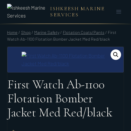
Skip
ISHKEESH MARINE
to
SERVICES
content
Home
/
Shop
/
Marine Safety
/
Flotation Coats/Pants
/
First
Watch Ab-1100 Flotation Bomber Jacket Med Red/black
First Watch Ab-1100
Flotation Bomber
Jacket Med Red/black