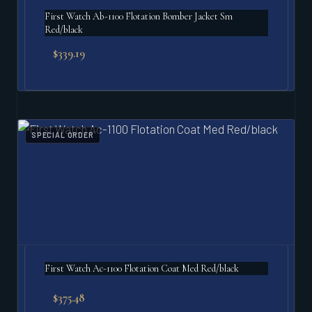
First Watch Ab-1100 Flotation Bomber Jacket Sm
Red/black
$
339.19
SPECIAL ORDER
First Watch Ac-1100 Flotation Coat Med Red/black
$
375.48