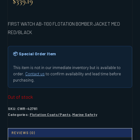
$
339.19
FIRST WATCH AB-1100 FLOTATION BOMBER JACKET MED
RED/BLACK
📦 Special Order Item
This item is not in our immediate inventory but is available to
order.
Contact us
to confirm availability and lead time before
purchasing.
Out of stock
SKU:
CWR-42781
Categories:
Flotation Coats/Pants
,
Marine Safety
REVIEWS (0)