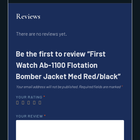
Reviews
There are no reviews yet.
Be the first to review “First
Watch Ab-1100 Flotation
Bomber Jacket Med Red/black”
Your email address will not be published.
Required fields are marked
*
YOUR RATING
*
YOUR REVIEW
*