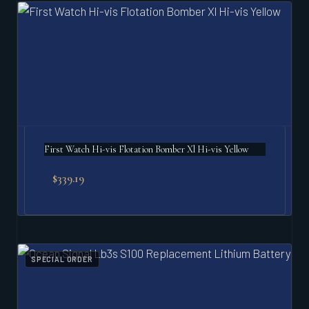
First Watch Hi-vis Flotation Bomber Xl Hi-vis Yellow
$
339.19
SPECIAL ORDER