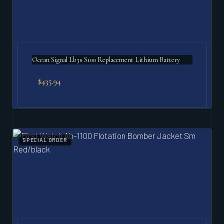
Ocean Signal Lb3s S100 Replacement Lithium Battery
$
435.94
SPECIAL ORDER