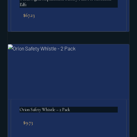
Edf1
$
67.23
Orion Safety Whistle – 2 Pack
$
9.73