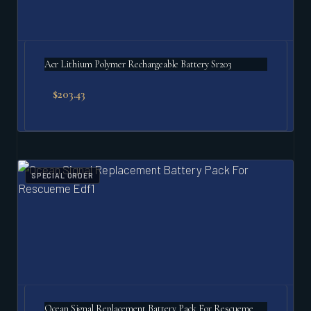
Acr Lithium Polymer Rechargeable Battery Sr203
$
203.43
SPECIAL ORDER
Ocean Signal Replacement Battery Pack For Rescueme