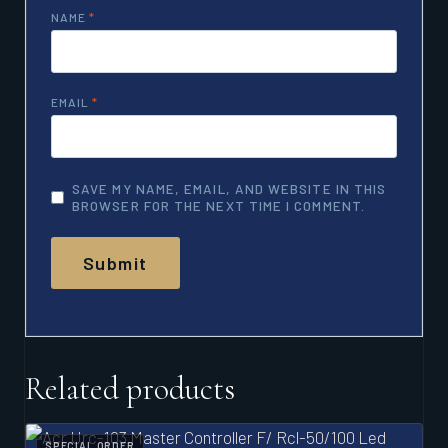
NAME
*
EMAIL
*
SAVE MY NAME, EMAIL, AND WEBSITE IN THIS
BROWSER FOR THE NEXT TIME I COMMENT.
Related products
SPECIAL ORDER