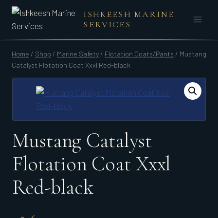
Skip
ISHKEESH MARINE
to
SERVICES
content
Home
/
Shop
/
Marine Safety
/
Flotation Coats/Pants
/
Mustang
Catalyst Flotation Coat Xxxl Red-black
Mustang Catalyst
Flotation Coat Xxxl
Red-black