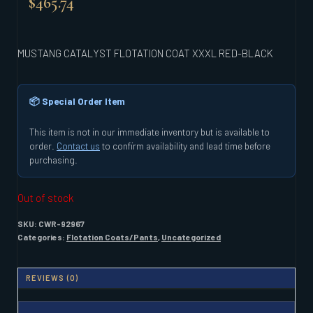
$
465.74
MUSTANG CATALYST FLOTATION COAT XXXL RED-BLACK
📦 Special Order Item
This item is not in our immediate inventory but is available to
order.
Contact us
to confirm availability and lead time before
purchasing.
Out of stock
SKU:
CWR-92967
Categories:
Flotation Coats/Pants
,
Uncategorized
REVIEWS (0)