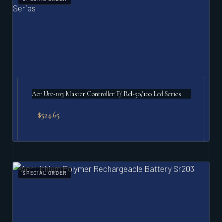
Acr Urc-103 Master Controller F/ Rcl-50/100 Led Series
$
524.65
SPECIAL ORDER