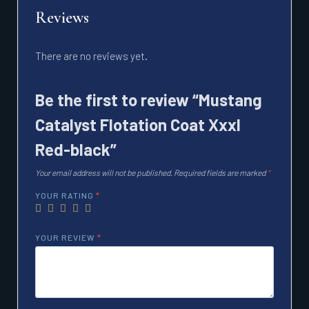
Reviews
There are no reviews yet.
Be the first to review “Mustang
Catalyst Flotation Coat Xxxl
Red-black”
Your email address will not be published.
Required fields are marked
*
YOUR RATING
*
YOUR REVIEW
*