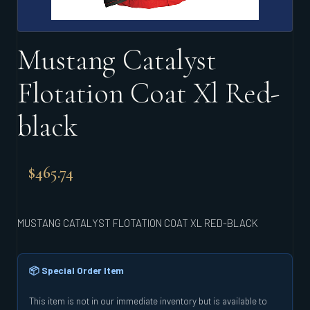
Mustang Catalyst
Flotation Coat Xl Red-
black
$
465.74
MUSTANG CATALYST FLOTATION COAT XL RED-BLACK
📦 Special Order Item
This item is not in our immediate inventory but is available to