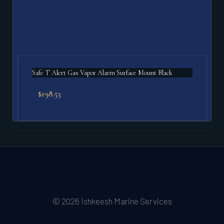
Safe T Alert Gas Vapor Alarm Surface Mount Black
$
198.53
© 2026 Ishkeesh Marine Services