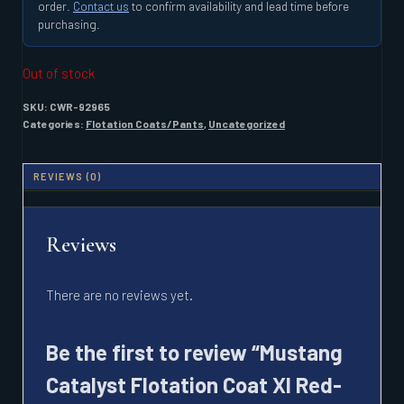
order.
Contact us
to confirm availability and lead time before
purchasing.
Out of stock
SKU:
CWR-92965
Categories:
Flotation Coats/Pants
,
Uncategorized
REVIEWS (0)
Reviews
There are no reviews yet.
Be the first to review “Mustang
Catalyst Flotation Coat Xl Red-