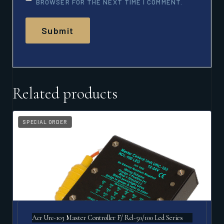
BROWSER FOR THE NEXT TIME I COMMENT.
Related products
SPECIAL ORDER
Acr Urc-103 Master Controller F/ Rcl-50/100 Led Series