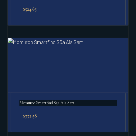
$
524.65
Mcmurdo Smartfind S5a Ais Sart
$
772.58