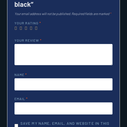
black”
Your email address will not be published.
Required fields are marked
*
YOUR RATING
*
YOUR REVIEW
*
NAME
*
EMAIL
*
SAVE MY NAME, EMAIL, AND WEBSITE IN THIS