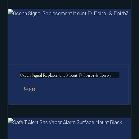
Ocean Signal Replacement Mount F/ Epirb1 & Epirb3
$
23.34