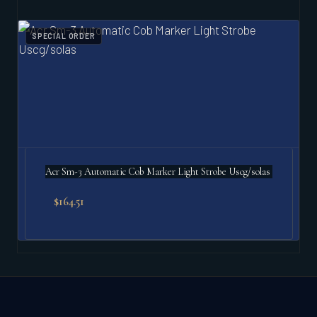
SPECIAL ORDER
Acr Sm-3 Automatic Cob Marker Light Strobe Uscg/solas
$
164.51