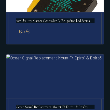
Acr Urc-103 Master Controller F/ Rcl-50/100 Led Series
$
524.65
Ocean Signal Replacement Mount F/ Epirb1 & Epirb3