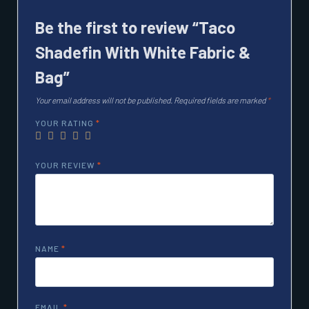
Be the first to review “Taco
Shadefin With White Fabric &
Bag”
Your email address will not be published.
Required fields are marked
*
YOUR RATING
*
YOUR REVIEW
*
NAME
*
EMAIL
*