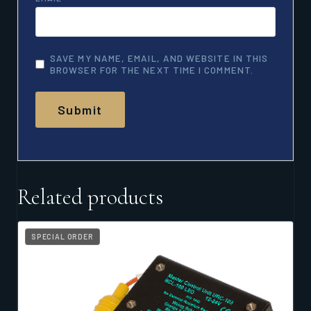
SAVE MY NAME, EMAIL, AND WEBSITE IN THIS
BROWSER FOR THE NEXT TIME I COMMENT.
Related products
SPECIAL ORDER