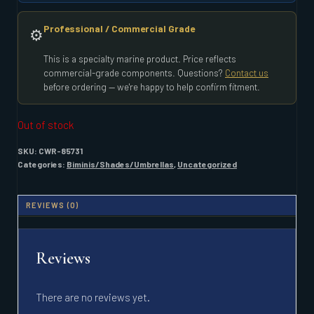
Professional / Commercial Grade
⚙️
This is a specialty marine product. Price reflects
commercial-grade components. Questions?
Contact us
before ordering — we're happy to help confirm fitment.
Out of stock
SKU:
CWR-85731
Categories:
Biminis/Shades/Umbrellas
,
Uncategorized
REVIEWS (0)
Reviews
There are no reviews yet.