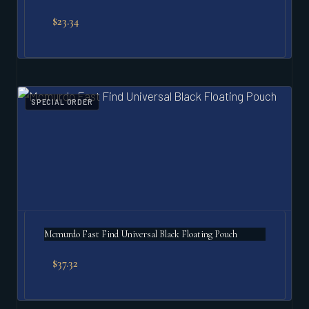
$
23.34
SPECIAL ORDER
Mcmurdo Fast Find Universal Black Floating Pouch
$
37.32