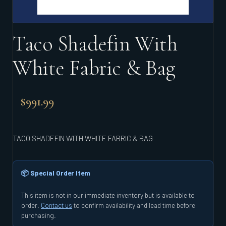
Taco Shadefin With
White Fabric & Bag
$
991.99
TACO SHADEFIN WITH WHITE FABRIC & BAG
📦 Special Order Item
This item is not in our immediate inventory but is available to
order.
Contact us
to confirm availability and lead time before
purchasing.