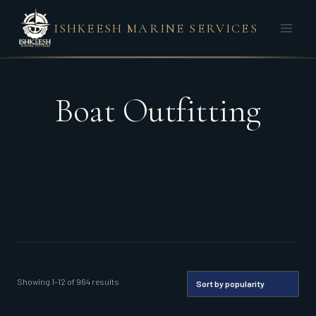
Skip
ISHKEESH MARINE SERVICES
to
content
Boat Outfitting
Sorted
Showing 1–12 of 964 results
by