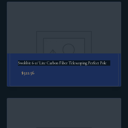
popularity
Swobbit 6-11′ Lite Carbon Fiber Telescoping Perfect Pole
$
322.56