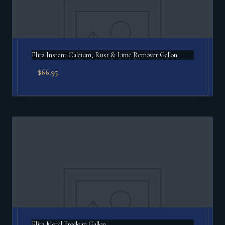
Flitz Instant Calcium, Rust & Lime Remover Gallon
$
66.95
Flitz Metal Preclean Gallon