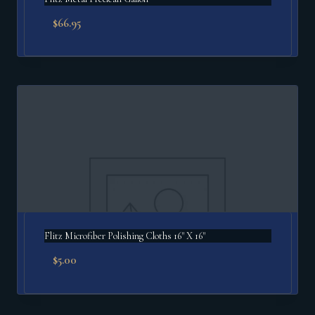
$
66.95
Flitz Microfiber Polishing Cloths 16" X 16"
$
5.00