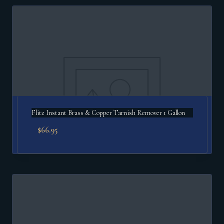
Flitz Instant Brass & Copper Tarnish Remover 1 Gallon
$
66.95