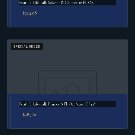
Boatlife Life-calk Solvent & Cleaner 16 Fl. Oz.
$
324.98
SPECIAL ORDER
Boatlife Life-calk Primer 8 Fl. Oz. *case Of 12*
$
287.80