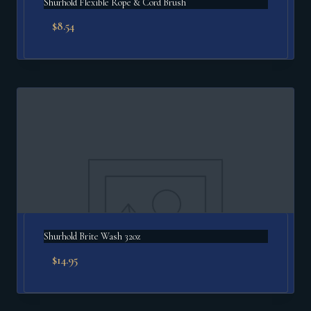
Shurhold Flexible Rope & Cord Brush
$
8.54
Shurhold Brite Wash 32oz
$
14.95