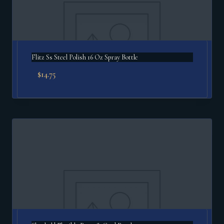
Flitz Ss Steel Polish 16 Oz Spray Bottle
$
14.75