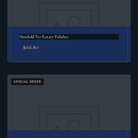
Shurhold Pro Rotary Polisher
$
166.80
SPECIAL ORDER