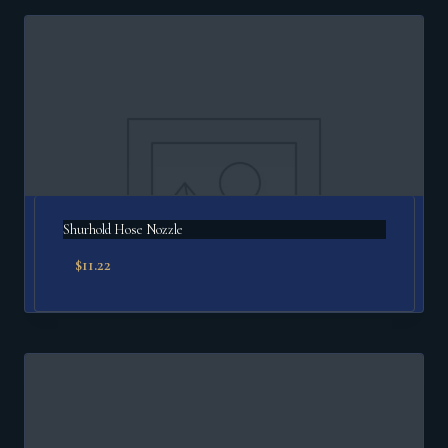
Shurhold Hose Nozzle
$
11.22