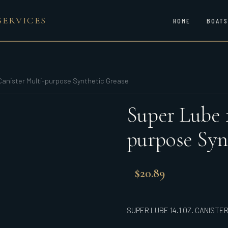
SERVICES
HOME
BOATS
 Canister Multi-purpose Synthetic Grease
Super Lube 1
purpose Syn
$
20.89
SUPER LUBE 14.1 OZ. CANIST