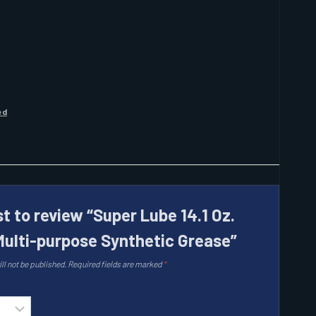
ed
st to review “Super Lube 14.1 Oz.
Multi-purpose Synthetic Grease”
ll not be published.
Required fields are marked
*