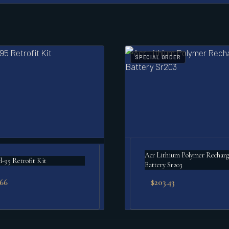
SPECIAL ORDER
Acr Lithium Polymer Rechargeable
l-95 Retrofit Kit
Battery Sr203
.66
$
203.43