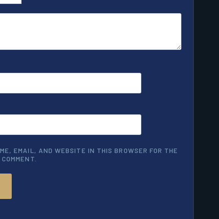
ME, EMAIL, AND WEBSITE IN THIS BROWSER FOR THE
I COMMENT.