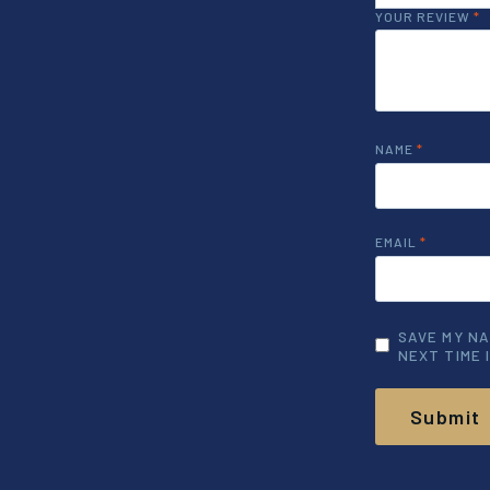
YOUR REVIEW
*
NAME
*
EMAIL
*
SAVE MY NA
NEXT TIME 