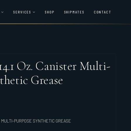
SERVICES
SHOP
SHIPMATES
CONTACT
4.1 Oz. Canister Multi-
thetic Grease
ER MULTI-PURPOSE SYNTHETIC GREASE