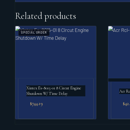
Related products
SPECIAL ORDER
Xintex Es-8015-01 8 Circut Engine
Acr Rc
Shutdown W/ Time Delay
$
744.19
$
42