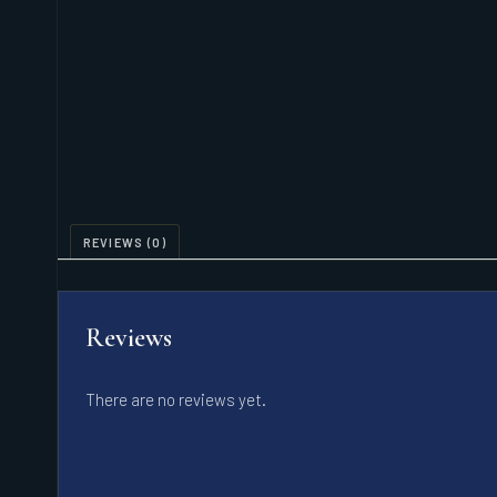
REVIEWS (0)
Reviews
There are no reviews yet.