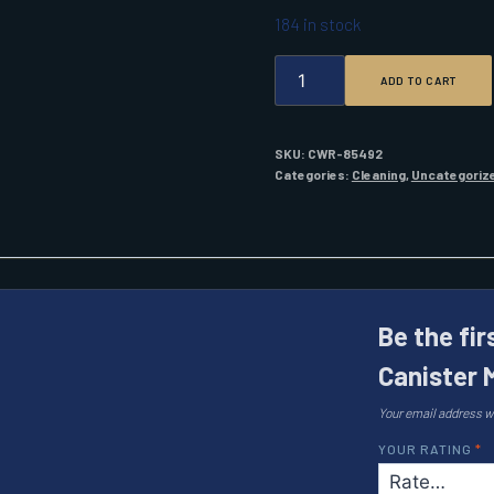
184 in stock
SUPER
ADD TO CART
LUBE
14.1
OZ.
CANISTER
SKU:
CWR-85492
MULTI-
Categories:
Cleaning
,
Uncategoriz
PURPOSE
SYNTHETIC
GREASE
QUANTITY
Be the fir
Canister 
Your email address wi
YOUR RATING
*