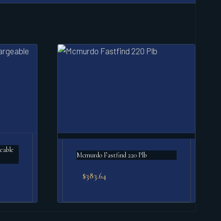
Mcmurdo Fastfind 220 Plb
$
383.64