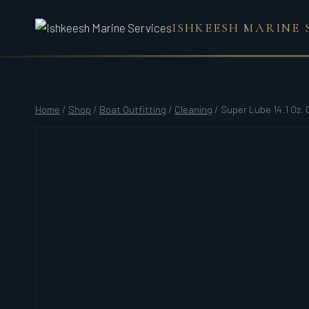
Skip
ISHKEESH MARINE 
to
content
Home
/
Shop
/
Boat Outfitting
/
Cleaning
/
Super Lube 14.1 Oz.