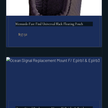
Mcmurdo Fast Find Universal Black Floating Pouch
$
37.32