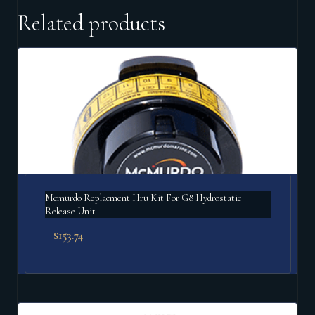
Related products
Mcmurdo Replacment Hru Kit For G8 Hydrostatic
Release Unit
$
153.74