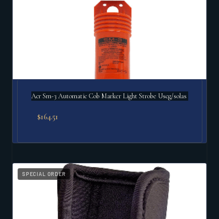
Acr Sm-3 Automatic Cob Marker Light Strobe Uscg/solas
$
164.51
SPECIAL ORDER