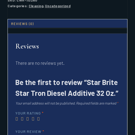
SKU:
CWR-113260
ADDITIVE
Categories:
Cleaning
,
Uncategorized
32
OZ.
QUANTITY
REVIEWS (0)
Reviews
There are no reviews yet.
Be the first to review “Star Brite
Star Tron Diesel Additive 32 Oz.”
Your email address will not be published.
Required fields are marked
*
YOUR RATING
*
YOUR REVIEW
*