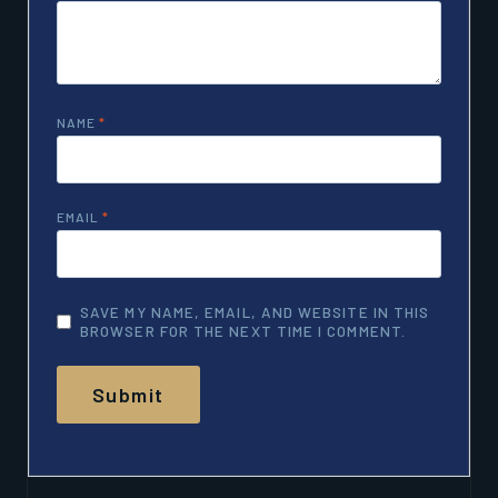
NAME
*
EMAIL
*
SAVE MY NAME, EMAIL, AND WEBSITE IN THIS
BROWSER FOR THE NEXT TIME I COMMENT.