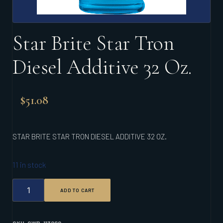
Star Brite Star Tron
Diesel Additive 32 Oz.
$
51.08
STAR BRITE STAR TRON DIESEL ADDITIVE 32 OZ.
11 in stock
STAR
ADD TO CART
BRITE
STAR
TRON
DIESEL