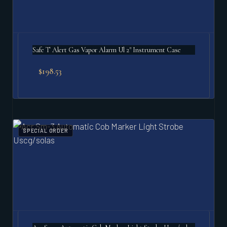
Safe T Alert Gas Vapor Alarm Ul 2" Instrument Case
$
198.53
SPECIAL ORDER