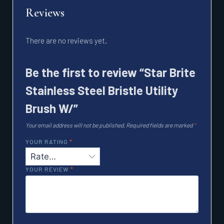
Reviews
There are no reviews yet.
Be the first to review “Star Brite
Stainless Steel Bristle Utility
Brush W/”
Your email address will not be published.
Required fields are marked
*
YOUR RATING
*
YOUR REVIEW
*