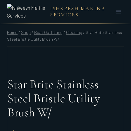
Skip
ISHKEESH MARINE
to
SERVICES
content
Home
/
Shop
/
Boat Outfitting
/
Cleaning
/
Star Brite Stainless
Steel Bristle Utility Brush W/
Star Brite Stainless
Steel Bristle Utility
Brush W/