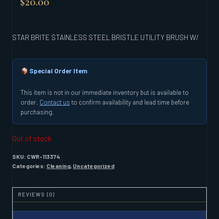
$
20.00
STAR BRITE STAINLESS STEEL BRISTLE UTILITY BRUSH W/
Special Order Item
This item is not in our immediate inventory but is available to
order.
Contact us
to confirm availability and lead time before
purchasing.
Out of stock
SKU:
CWR-113374
Categories:
Cleaning
,
Uncategorized
REVIEWS (0)