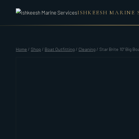
Skip
ISHKEESH MARINE 
to
content
Home
/
Shop
/
Boat Outfitting
/
Cleaning
/
Star Brite 10" Big Bo