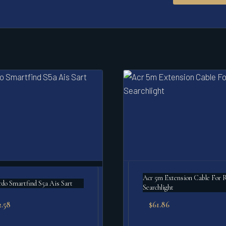
Acr 5m Extension Cable For Rcl-95
o Smartfind S5a Ais Sart
Searchlight
2.58
$
61.86