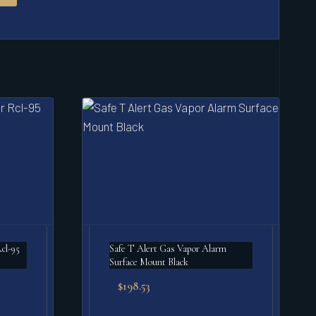
Safe T Alert Gas Vapor Alarm
Surface Mount Black
$
198.53