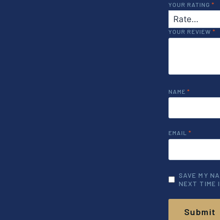
YOUR RATING
*
YOUR REVIEW
*
NAME
*
EMAIL
*
SAVE MY NA
NEXT TIME 