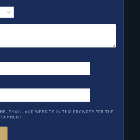
ME, EMAIL, AND WEBSITE IN THIS BROWSER FOR THE
I COMMENT.