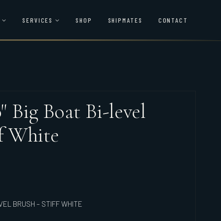
SERVICES
SHOP
SHIPMATES
CONTACT
0" Big Boat Bi-level
ff White
EVEL BRUSH – STIFF WHITE