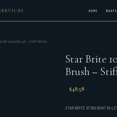
SERVICES
HOME
BOATS
at Bi-level Brush – Stiff White
Star Brite 1
Brush – Sti
$
48.58
STAR BRITE 10" BIG BOAT BI-L