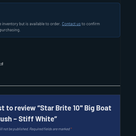
 inventory but is available to order.
Contact us
to confirm
e purchasing.
ed
st to review “Star Brite 10" Big Boat
rush – Stiff White”
ll not be published.
Required fields are marked
*