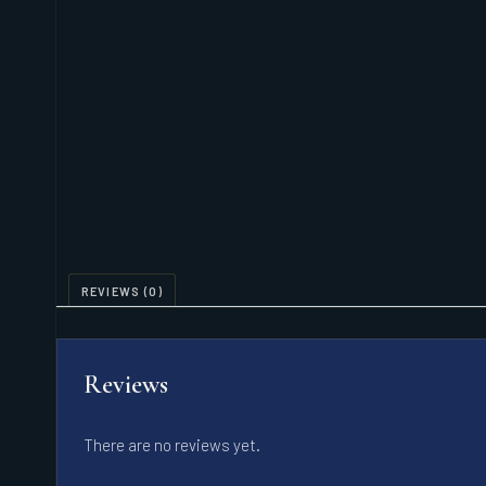
REVIEWS (0)
Reviews
There are no reviews yet.