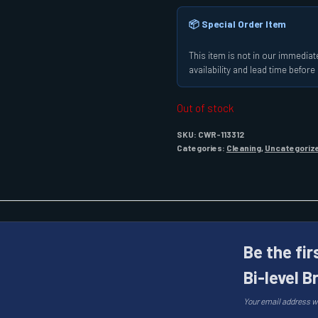
📦 Special Order Item
This item is not in our immediate
availability and lead time befor
Out of stock
SKU:
CWR-113312
Categories:
Cleaning
,
Uncategoriz
Be the fir
Bi-level B
Your email address wi