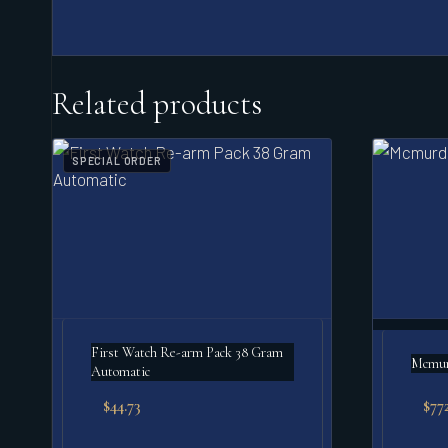
Related products
SPECIAL ORDER
First Watch Re-arm Pack 38 Gram
Mcmurd
Automatic
$
44.73
$
77