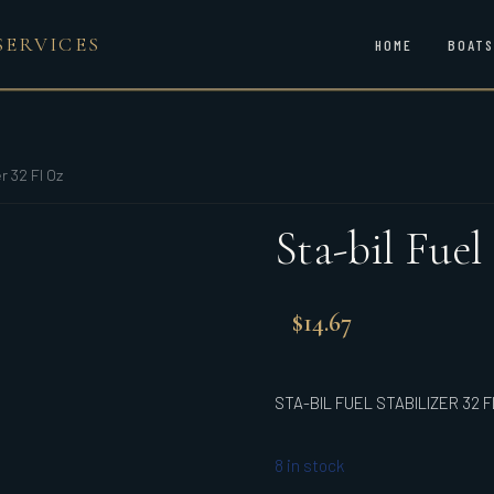
SERVICES
HOME
BOATS
r 32 Fl Oz
Sta-bil Fuel
$
14.67
STA-BIL FUEL STABILIZER 32 F
8 in stock