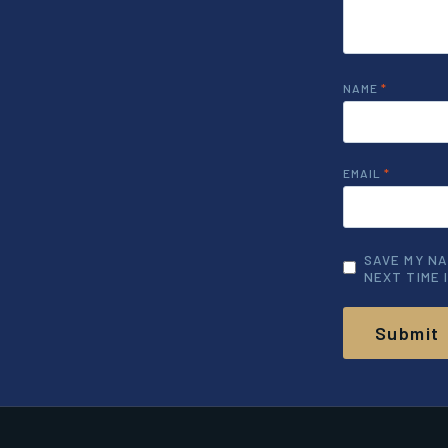
NAME
*
EMAIL
*
SAVE MY NA
NEXT TIME 