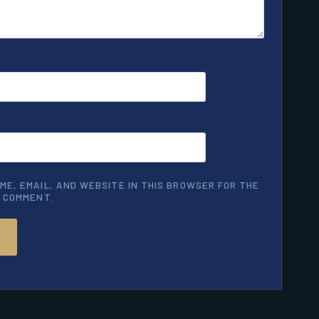
ME, EMAIL, AND WEBSITE IN THIS BROWSER FOR THE
I COMMENT.