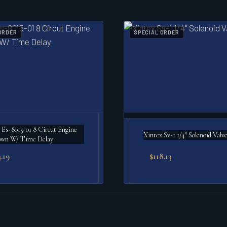
ORDER
SPECIAL ORDER
 Es-8015-01 8 Circut Engine
Xintex Sv-1 1/4" Solenoid Valv
own W/ Time Delay
.19
$
118.13