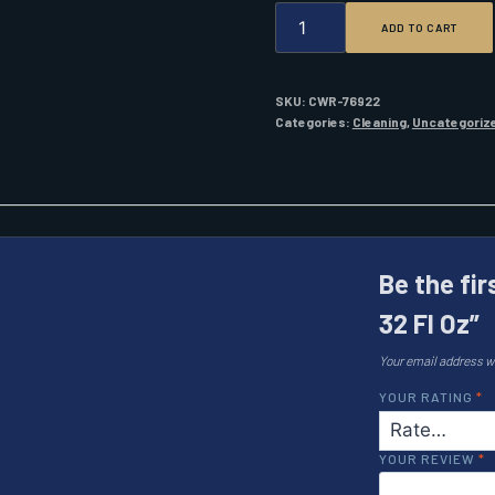
STA-
ADD TO CART
BIL
FUEL
STABILIZER
32
SKU:
CWR-76922
FL
Categories:
Cleaning
,
Uncategoriz
OZ
QUANTITY
Be the fir
32 Fl Oz”
Your email address wi
YOUR RATING
*
YOUR REVIEW
*