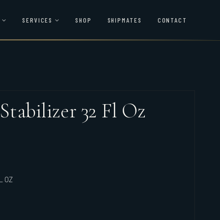
SERVICES
SHOP
SHIPMATES
CONTACT
 Stabilizer 32 Fl Oz
L OZ