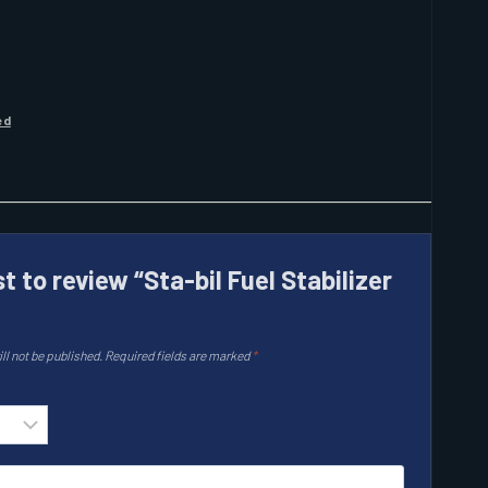
ed
st to review “Sta-bil Fuel Stabilizer
ll not be published.
Required fields are marked
*