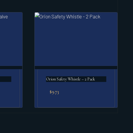
e
Orion Safety Whistle – 2 Pack
$
9.73