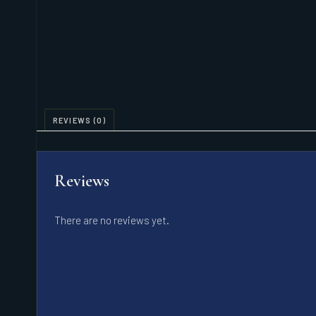
REVIEWS (0)
Reviews
There are no reviews yet.