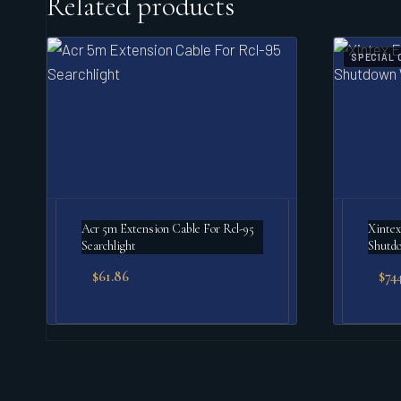
Related products
SPECIAL 
Acr 5m Extension Cable For Rcl-95
Xintex
Searchlight
Shutd
$
61.86
$
744