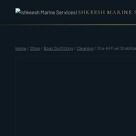
Skip
ISHKEESH MARINE 
to
content
Home
/
Shop
/
Boat Outfitting
/
Cleaning
/
Sta-bil Fuel Stabilize