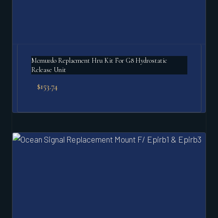
Mcmurdo Replacment Hru Kit For G8 Hydrostatic
Release Unit
$
153.74