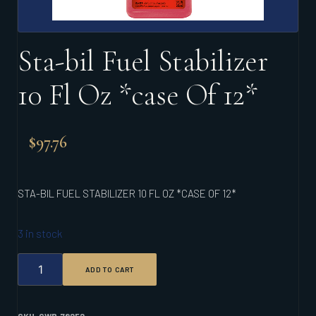
Sta-bil Fuel Stabilizer
10 Fl Oz *case Of 12*
$
97.76
STA-BIL FUEL STABILIZER 10 FL OZ *CASE OF 12*
3 in stock
STA-
ADD TO CART
BIL
FUEL
STABILIZER
10