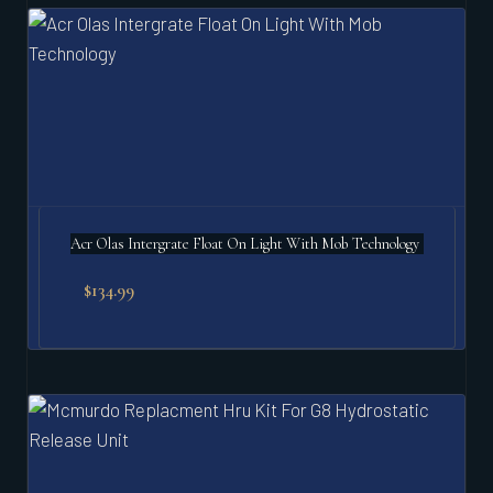
Acr Olas Intergrate Float On Light With Mob Technology
$
134.99