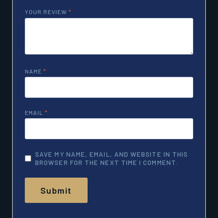
YOUR REVIEW
*
NAME
*
EMAIL
*
SAVE MY NAME, EMAIL, AND WEBSITE IN THIS
BROWSER FOR THE NEXT TIME I COMMENT.