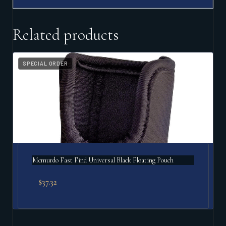
Related products
SPECIAL ORDER
Mcmurdo Fast Find Universal Black Floating Pouch
$
37.32