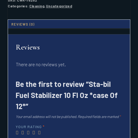
SKU:
CWR-78252
FL
Categories:
Cleaning
,
Uncategorized
OZ
*CASE
OF
REVIEWS (0)
12*
QUANTITY
Reviews
There are no reviews yet.
Be the first to review “Sta-bil
Fuel Stabilizer 10 Fl Oz *case Of
12*”
Your email address will not be published.
Required fields are marked
*
YOUR RATING
*