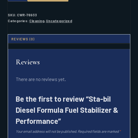
DIESEL
FORMULA
FUEL
SKU:
CWR-76933
STABILIZER
Categories:
Cleaning
,
Uncategorized
&
PERFORMANCE
QUANTITY
REVIEWS (0)
Reviews
There are no reviews yet.
Be the first to review “Sta-bil
Diesel Formula Fuel Stabilizer &
Performance”
Your email address will not be published.
Required fields are marked
*