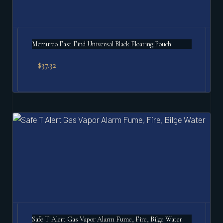
Mcmurdo Fast Find Universal Black Floating Pouch
$
37.32
Safe T Alert Gas Vapor Alarm Fume, Fire, Bilge Water