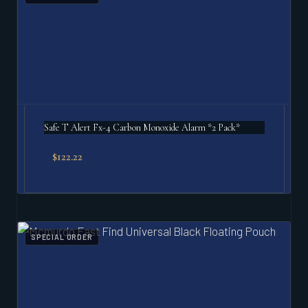
Safe T Alert Fx-4 Carbon Monoxide Alarm *2 Pack*
$
122.22
SPECIAL ORDER