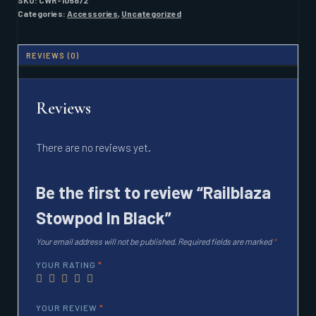
SKU:
CWR-105872
Categories:
Accessories
,
Uncategorized
REVIEWS (0)
Reviews
There are no reviews yet.
Be the first to review “Railblaza
Stowpod In Black”
Your email address will not be published.
Required fields are marked
*
YOUR RATING
*
YOUR REVIEW
*