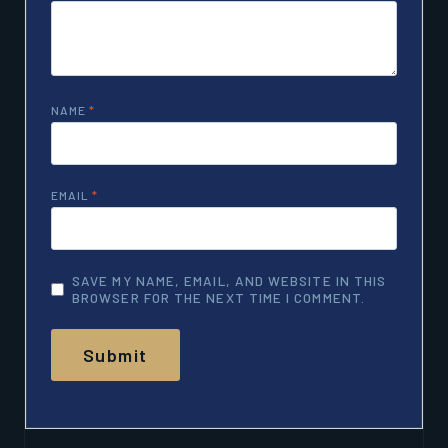
NAME
*
EMAIL
*
SAVE MY NAME, EMAIL, AND WEBSITE IN THIS
BROWSER FOR THE NEXT TIME I COMMENT.