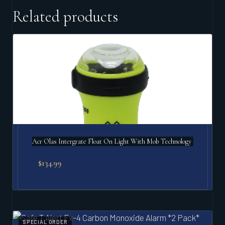
Related products
Acr Olas Intergrate Float On Light With Mob Technology
$
134.99
SPECIAL ORDER