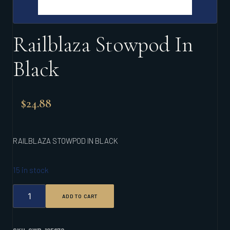
Railblaza Stowpod In
Black
$
24.88
RAILBLAZA STOWPOD IN BLACK
15 in stock
RAILBLAZA
ADD TO CART
STOWPOD
IN
BLACK
QUANTITY