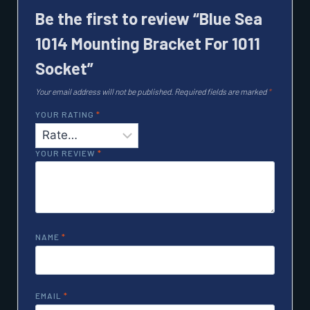
Be the first to review “Blue Sea
1014 Mounting Bracket For 1011
Socket”
Your email address will not be published.
Required fields are marked
*
YOUR RATING
*
YOUR REVIEW
*
NAME
*
EMAIL
*