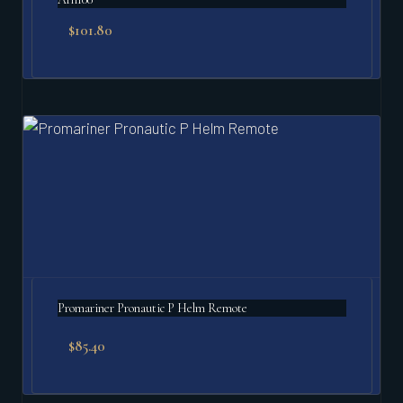
$
101.80
Promariner Pronautic P Helm Remote
$
85.40