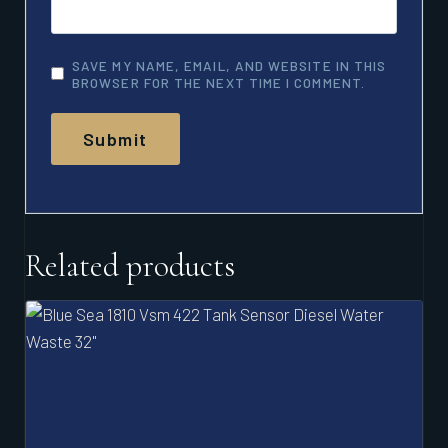
SAVE MY NAME, EMAIL, AND WEBSITE IN THIS
BROWSER FOR THE NEXT TIME I COMMENT.
Related products