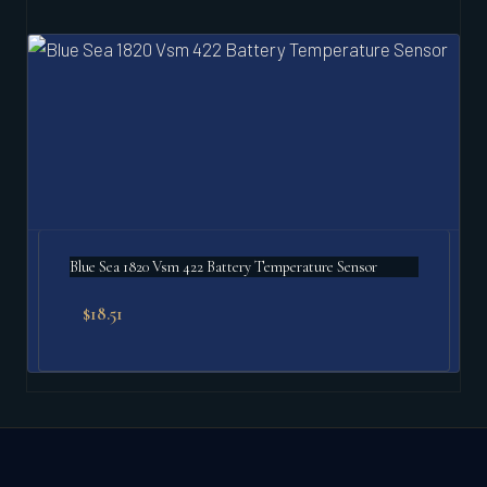
Blue Sea 1820 Vsm 422 Battery Temperature Sensor
$
18.51