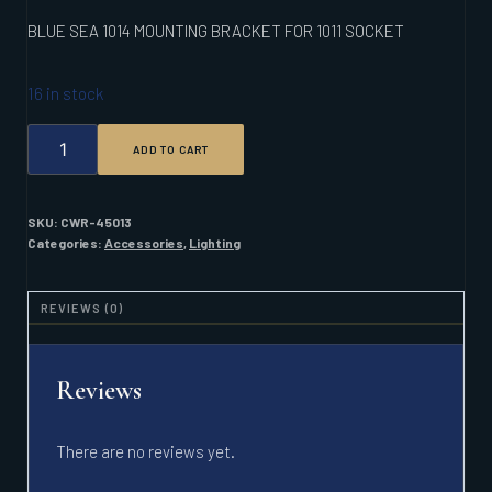
BLUE SEA 1014 MOUNTING BRACKET FOR 1011 SOCKET
16 in stock
BLUE
ADD TO CART
SEA
1014
MOUNTING
BRACKET
SKU:
CWR-45013
FOR
Categories:
Accessories
,
Lighting
1011
SOCKET
QUANTITY
REVIEWS (0)
Reviews
There are no reviews yet.