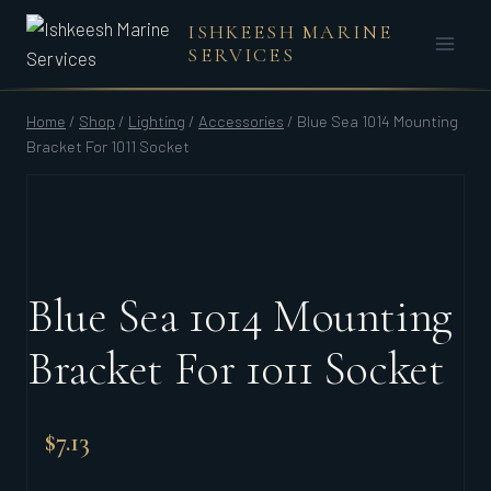
Skip
ISHKEESH MARINE
to
SERVICES
content
Home
/
Shop
/
Lighting
/
Accessories
/
Blue Sea 1014 Mounting
Bracket For 1011 Socket
Blue Sea 1014 Mounting
Bracket For 1011 Socket
$
7.13