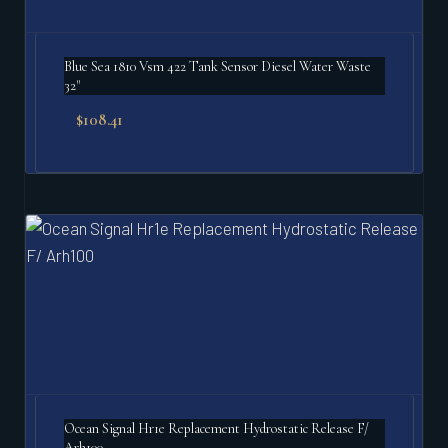
Blue Sea 1810 Vsm 422 Tank Sensor Diesel Water Waste
32"
$
108.41
Ocean Signal Hr1e Replacement Hydrostatic Release F/
Arh100