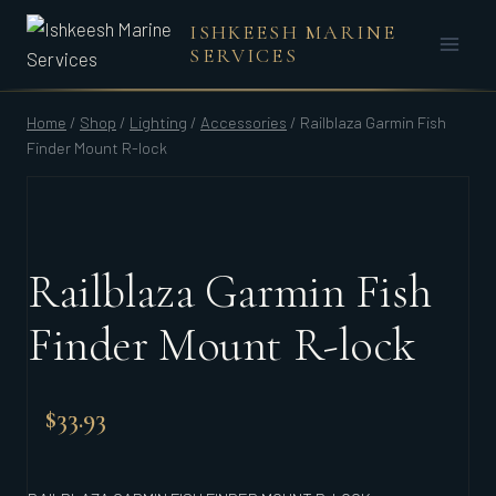
Skip
ISHKEESH MARINE
to
SERVICES
content
Home
/
Shop
/
Lighting
/
Accessories
/
Railblaza Garmin Fish
Finder Mount R-lock
Railblaza Garmin Fish
Finder Mount R-lock
$
33.93