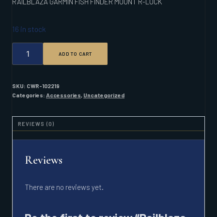
RAILBLAZA GARMIN FISH FINDER MOUNT R-LOCK
16 in stock
RAILBLAZA
ADD TO CART
GARMIN
FISH
FINDER
MOUNT
SKU:
CWR-102219
R-
Categories:
Accessories
,
Uncategorized
LOCK
QUANTITY
REVIEWS (0)
Reviews
There are no reviews yet.