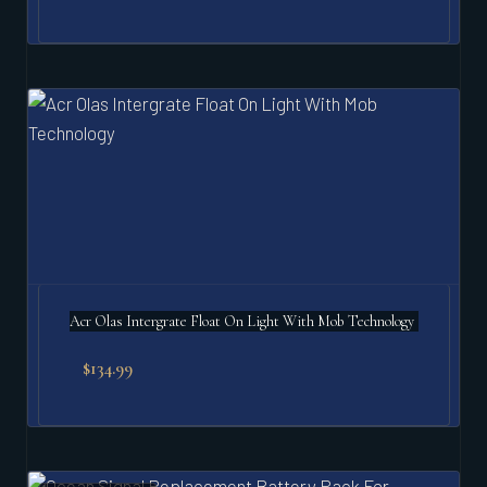
Acr Olas Intergrate Float On Light With Mob Technology
$
134.99