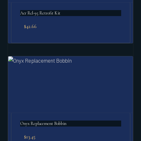
Acr Rcl-95 Retrofit Kit
$
42.66
Onyx Replacement Bobbin
$
13.45