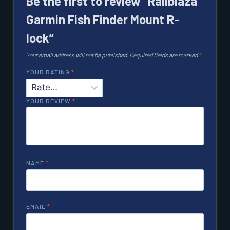
Be the first to review “Railblaza
Garmin Fish Finder Mount R-
lock”
Your email address will not be published.
Required fields are marked
*
YOUR RATING
*
YOUR REVIEW
*
NAME
*
EMAIL
*