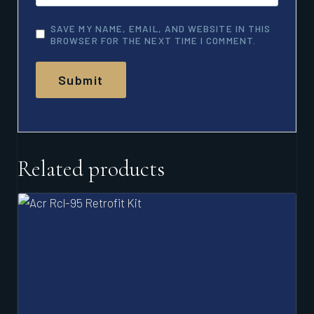
SAVE MY NAME, EMAIL, AND WEBSITE IN THIS
BROWSER FOR THE NEXT TIME I COMMENT.
Related products