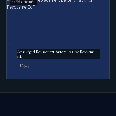
SPECIAL ORDER
Ocean Signal Replacement Battery Pack For Rescueme
Edf1
$
67.23