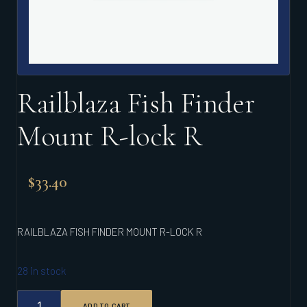
Railblaza Fish Finder
Mount R-lock R
$
33.40
RAILBLAZA FISH FINDER MOUNT R-LOCK R
28 in stock
RAILBLAZA
ADD TO CART