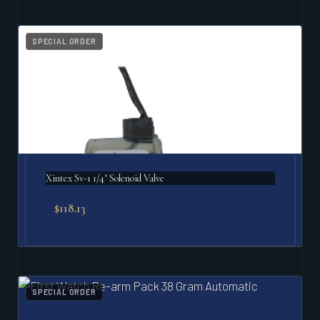
SPECIAL ORDER
Xintex Sv-1 1/4" Solenoid Valve
$
118.13
SPECIAL ORDER