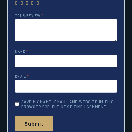
YOUR REVIEW
*
NAME
*
EMAIL
*
SAVE MY NAME, EMAIL, AND WEBSITE IN THIS
BROWSER FOR THE NEXT TIME I COMMENT.