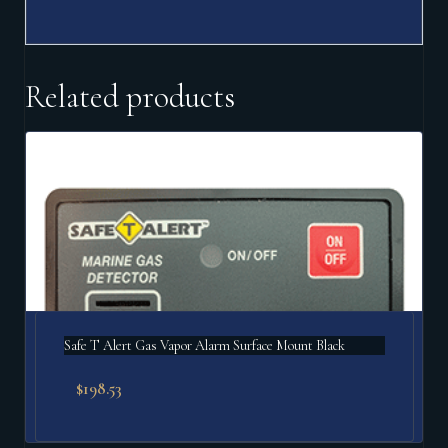
Related products
Safe T Alert Gas Vapor Alarm Surface Mount Black
$
198.53