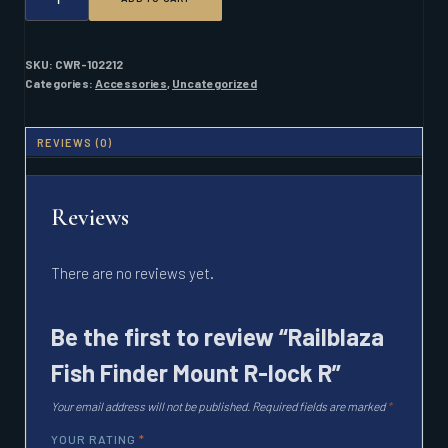
FISH
FINDER
MOUNT
R-
SKU:
CWR-102212
LOCK
Categories:
Accessories
,
Uncategorized
R
QUANTITY
REVIEWS (0)
Reviews
There are no reviews yet.
Be the first to review “Railblaza
Fish Finder Mount R-lock R”
Your email address will not be published.
Required fields are marked
*
YOUR RATING
*