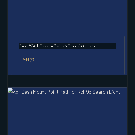
First Watch Re-arm Pack 38 Gram Automatic
$
44.73