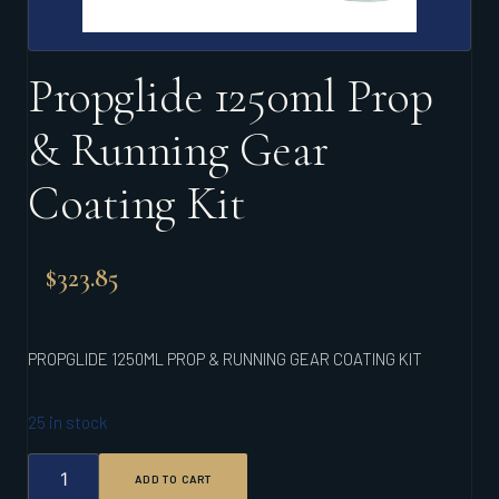
Propglide 1250ml Prop
& Running Gear
Coating Kit
$
323.85
PROPGLIDE 1250ML PROP & RUNNING GEAR COATING KIT
25 in stock
PROPGLIDE
ADD TO CART
1250ML