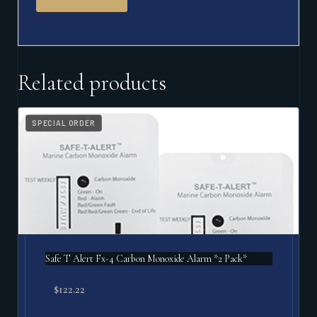
Related products
SPECIAL ORDER
Safe T Alert Fx-4 Carbon Monoxide Alarm *2 Pack*
$
122.22