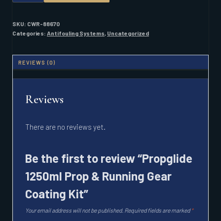
PROP
&
RUNNING
SKU:
CWR-88670
GEAR
Categories:
Antifouling Systems
,
Uncategorized
COATING
KIT
QUANTITY
REVIEWS (0)
Reviews
There are no reviews yet.
Be the first to review “Propglide
1250ml Prop & Running Gear
Coating Kit”
Your email address will not be published.
Required fields are marked
*