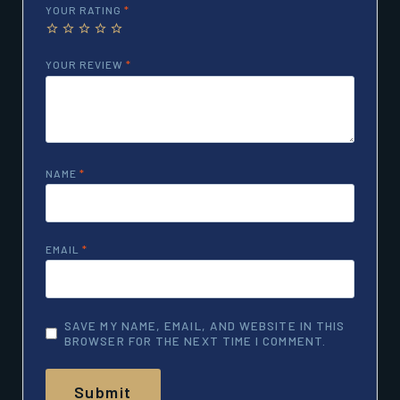
YOUR RATING
*
YOUR REVIEW
*
NAME
*
EMAIL
*
SAVE MY NAME, EMAIL, AND WEBSITE IN THIS
BROWSER FOR THE NEXT TIME I COMMENT.