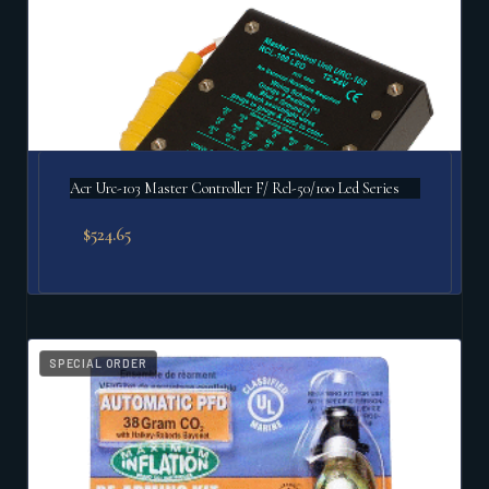
Acr Urc-103 Master Controller F/ Rcl-50/100 Led Series
$
524.65
SPECIAL ORDER