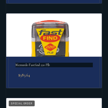
Mcmurdo Fastfind 220 Plb
$
383.64
SPECIAL ORDER