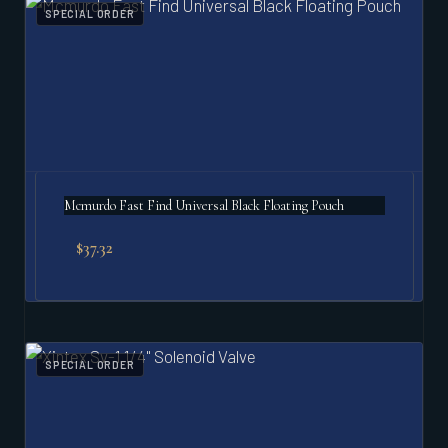
SPECIAL ORDER
Mcmurdo Fast Find Universal Black Floating Pouch
$
37.32
SPECIAL ORDER