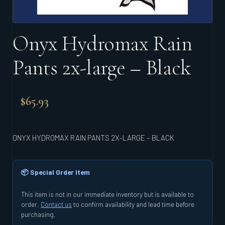
Onyx Hydromax Rain
Pants 2x-large – Black
$
65.93
ONYX HYDROMAX RAIN PANTS 2X-LARGE – BLACK
📦 Special Order Item
This item is not in our immediate inventory but is available to
order.
Contact us
to confirm availability and lead time before
purchasing.