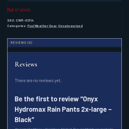
Out of stock
SKU:
CWR-91314
Categories:
Foul Weather Gear
,
Uncategorized
REVIEWS (0)
Reviews
There are no reviews yet.
Be the first to review “Onyx
Hydromax Rain Pants 2x-large –
Black”
Your email address will not be published.
Required fields are marked
*