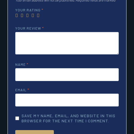
YOUR RATING
*
YOUR REVIEW
*
NAME
*
EMAIL
*
SAVE MY NAME, EMAIL, AND WEBSITE IN THIS
BROWSER FOR THE NEXT TIME I COMMENT.