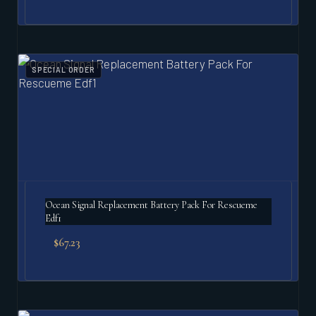
SPECIAL ORDER
Ocean Signal Replacement Battery Pack For Rescueme
Edf1
$
67.23