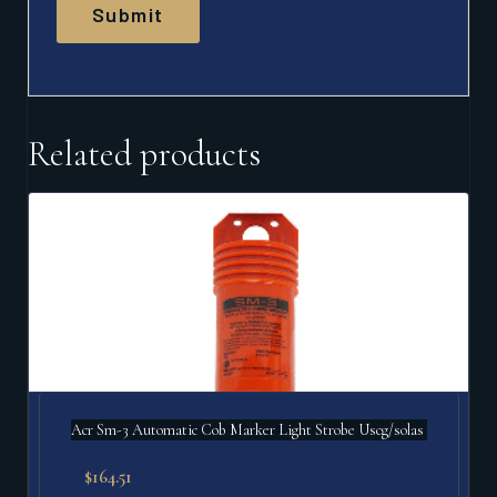
Related products
Acr Sm-3 Automatic Cob Marker Light Strobe Uscg/solas
$
164.51