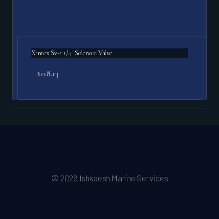
Xintex Sv-1 1/4" Solenoid Valve
$
118.13
© 2026 Ishkeesh Marine Services