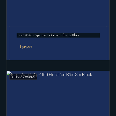
First Watch Ap-1100 Flotation Bibs Lg Black
$
329.06
SPECIAL ORDER