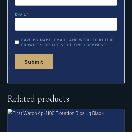
EMAIL
*
SAVE MY NAME, EMAIL, AND WEBSITE IN THIS
BROWSER FOR THE NEXT TIME I COMMENT.
Related products