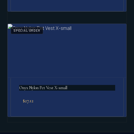
SPECIAL ORDER
Onyx Nylon Pet Vest X-small
$
27.12