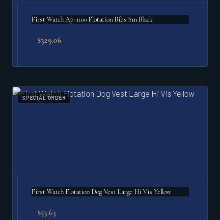
First Watch Ap-1100 Flotation Bibs Sm Black
$
329.06
SPECIAL ORDER
First Watch Flotation Dog Vest Large Hi Vis Yellow
$
53.63