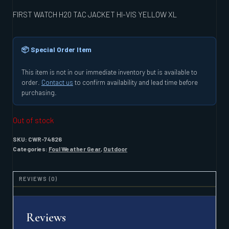
FIRST WATCH H20 TAC JACKET HI-VIS YELLOW XL
📦 Special Order Item
This item is not in our immediate inventory but is available to
order.
Contact us
to confirm availability and lead time before
purchasing.
Out of stock
SKU:
CWR-74826
Categories:
Foul Weather Gear
,
Outdoor
REVIEWS (0)
Reviews