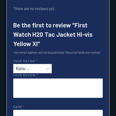
There are no reviews yet.
Be the first to review “First
Watch H20 Tac Jacket Hi-vis
Yellow Xl”
Your email address will not be published.
Required fields are marked
*
YOUR RATING
*
YOUR REVIEW
*
NAME
*