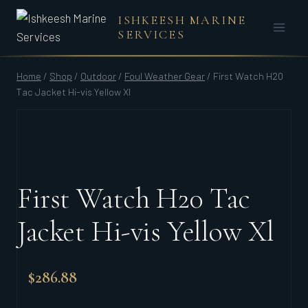
Skip
ISHKEESH MARINE
to
SERVICES
content
Home
/
Shop
/
Outdoor
/
Foul Weather Gear
/
First Watch H20
Tac Jacket Hi-vis Yellow Xl
First Watch H20 Tac
Jacket Hi-vis Yellow Xl
$
286.88