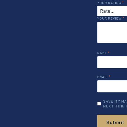
YOUR RATING
*
YOUR REVIEW
*
NAME
*
EMAIL
*
SAVE MY NA
NEXT TIME 