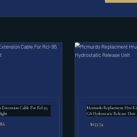
Extension Cable For Rcl-95
Mcmurdo Replacment Hru Ki
light
G8 Hydrostatic Release Unit
.86
$
153.74