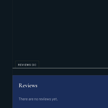
REVIEWS (0)
Reviews
There are no reviews yet.