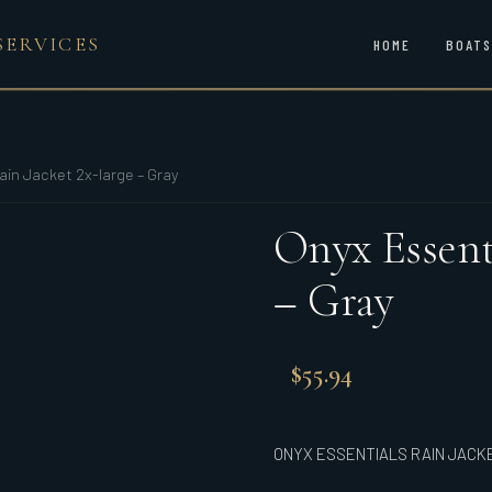
SERVICES
HOME
BOATS
ain Jacket 2x-large – Gray
Onyx Essenti
– Gray
$
55.94
ONYX ESSENTIALS RAIN JACK