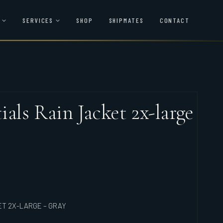
SERVICES
SHOP
SHIPMATES
CONTACT
als Rain Jacket 2x-large
ET 2X-LARGE – GRAY