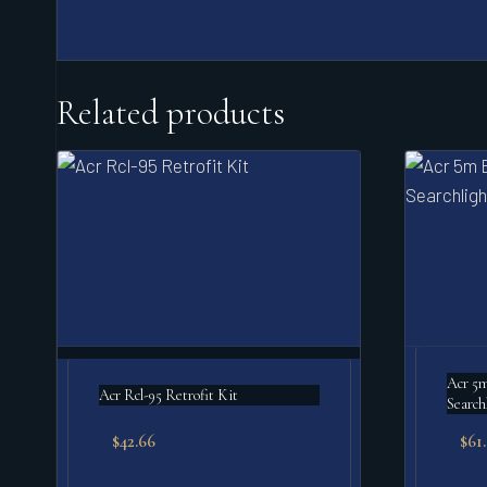
Related products
Acr 5m 
Acr Rcl-95 Retrofit Kit
Search
$
42.66
$
61