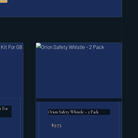
t For
Orion Safety Whistle – 2 Pack
$
9.73