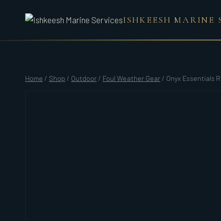
Skip
ISHKEESH MARINE 
to
content
Home
/
Shop
/
Outdoor
/
Foul Weather Gear
/
Onyx Essentials R