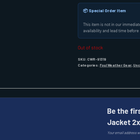
📦 Special Order Item
This item is not in our immediate
availability and lead time befor
Out of stock
SKU:
CWR-91319
Categories:
Foul Weather Gear
,
Unc
Be the fir
Jacket 2x
Your email address wi