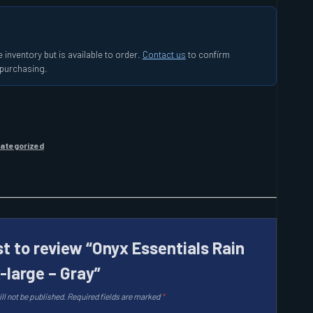
 inventory but is available to order.
Contact us
to confirm
e purchasing.
ategorized
st to review “Onyx Essentials Rain
-large – Gray”
ll not be published.
Required fields are marked
*