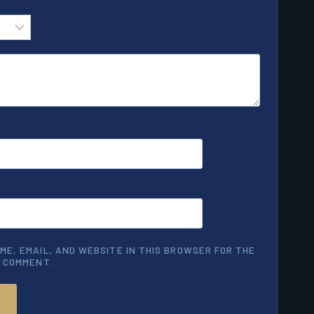
ME, EMAIL, AND WEBSITE IN THIS BROWSER FOR THE
I COMMENT.