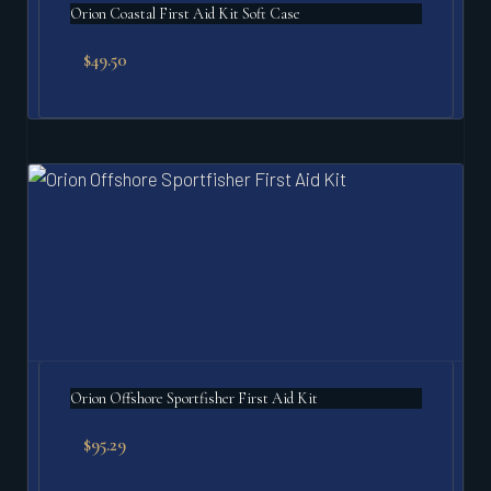
Orion Coastal First Aid Kit Soft Case
$
49.50
Orion Offshore Sportfisher First Aid Kit
$
95.29