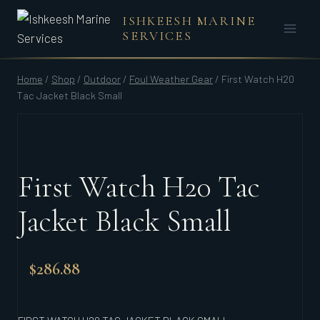
Skip
ISHKEESH MARINE
to
SERVICES
content
Home
/
Shop
/
Outdoor
/
Foul Weather Gear
/
First Watch H20
Tac Jacket Black Small
First Watch H20 Tac
Jacket Black Small
$
286.88