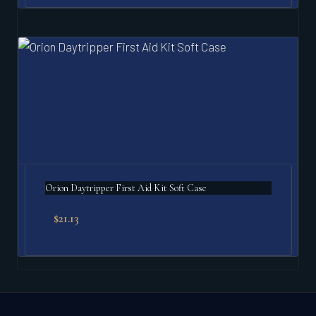
Orion Daytripper First Aid Kit Soft Case
$
21.13