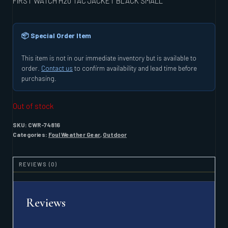
FIRST WATCH H20 TAC JACKET BLACK SMALL
📦 Special Order Item
This item is not in our immediate inventory but is available to
order.
Contact us
to confirm availability and lead time before
purchasing.
Out of stock
SKU:
CWR-74816
Categories:
Foul Weather Gear
,
Outdoor
REVIEWS (0)
Reviews