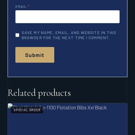
EMAIL
*
SAVE MY NAME, EMAIL, AND WEBSITE IN THIS
BROWSER FOR THE NEXT TIME I COMMENT.
Related products
SPECIAL ORDER