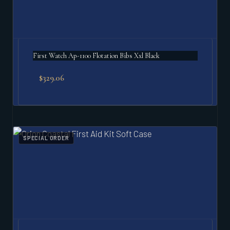
First Watch Ap-1100 Flotation Bibs Xxl Black
$
329.06
SPECIAL ORDER