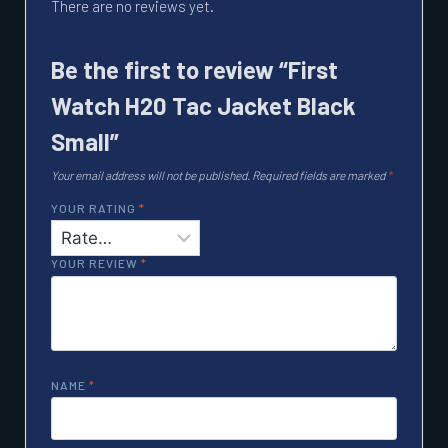
There are no reviews yet.
Be the first to review “First
Watch H20 Tac Jacket Black
Small”
Your email address will not be published.
Required fields are marked
*
YOUR RATING
*
YOUR REVIEW
*
NAME
*