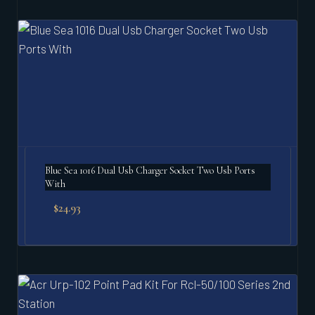
Blue Sea 1016 Dual Usb Charger Socket Two Usb Ports
With
$
24.93