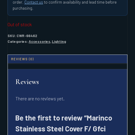
order.
Contact us
to confirm availability and lead time before
purchasing.
Out of stock
SKU:
CWR-66462
Categories:
Accessories
,
Lighting
REVIEWS (0)
Reviews
There are no reviews yet.
Be the first to review “Marinco
Stainless Steel Cover F/ Gfci