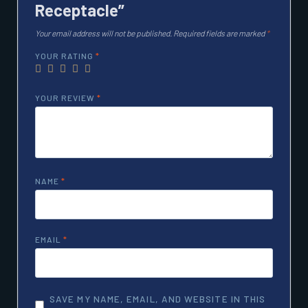
Receptacle”
Your email address will not be published.
Required fields are marked
*
YOUR RATING
*
YOUR REVIEW
*
NAME
*
EMAIL
*
SAVE MY NAME, EMAIL, AND WEBSITE IN THIS