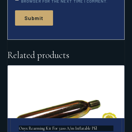
BROWSER FOR THE NEXT TIME I COMMENT.
Related products
Onyx Rearming Kit For 3200 A/m Inflatable Pfd