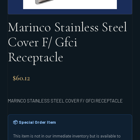
Marinco Stainless Steel
Cover F/ Gfci
Receptacle
$
60.12
MARINCO STAINLESS STEEL COVER F/ GFCI RECEPTACLE
📦 Special Order Item
This item is not in our immediate inventory but is available to