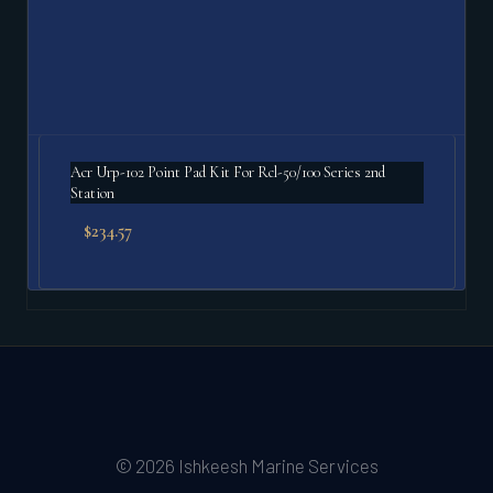
Acr Urp-102 Point Pad Kit For Rcl-50/100 Series 2nd
Station
$
234.57
© 2026 Ishkeesh Marine Services