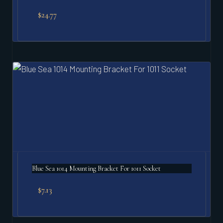
$
24.77
Blue Sea 1014 Mounting Bracket For 1011 Socket
$
7.13