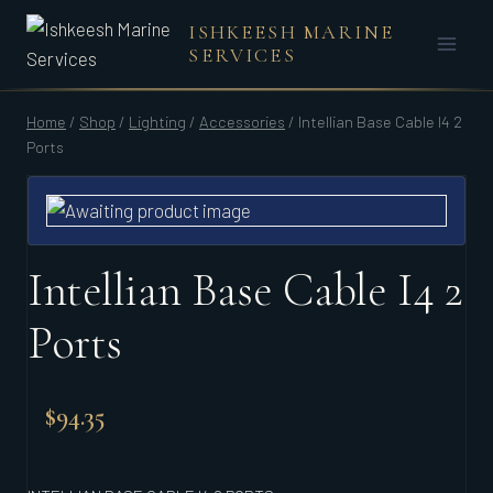
Skip
ISHKEESH MARINE
to
SERVICES
content
Home
/
Shop
/
Lighting
/
Accessories
/
Intellian Base Cable I4 2
Ports
Intellian Base Cable I4 2
Ports
$
94.35