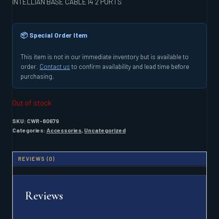
INTELLIAN BASE CABLE I4 2 PORTS
📦 Special Order Item
This item is not in our immediate inventory but is available to
order.
Contact us
to confirm availability and lead time before
purchasing.
Out of stock
SKU:
CWR-80679
Categories:
Accessories
,
Uncategorized
REVIEWS (0)
Reviews