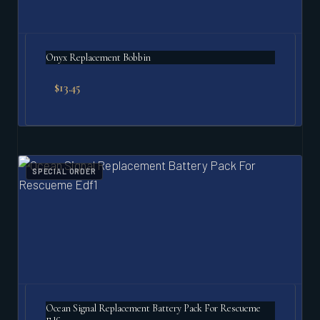
Onyx Replacement Bobbin
$
13.45
SPECIAL ORDER
Ocean Signal Replacement Battery Pack For Rescueme