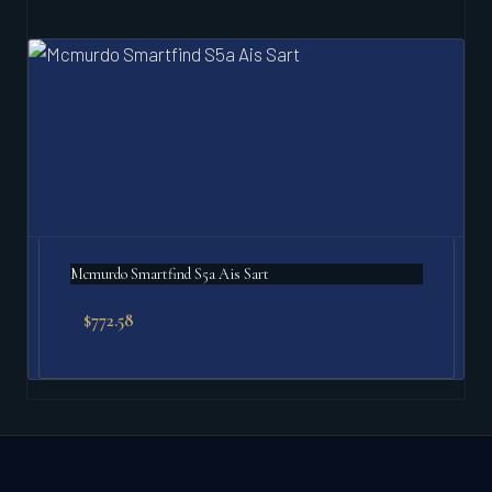
Mcmurdo Smartfind S5a Ais Sart
$
772.58