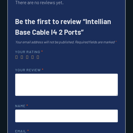
There are no reviews yet.
Be the first to review “Intellian
Base Cable I4 2 Ports”
Your email address will not be published.
Required fields are marked
*
YOUR RATING
*
YOUR REVIEW
*
NAME
*
EMAIL
*