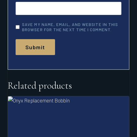
SAVE MY NAME, EMAIL, AND WEBSITE IN THIS
BROWSER FOR THE NEXT TIME I COMMENT.
Related products