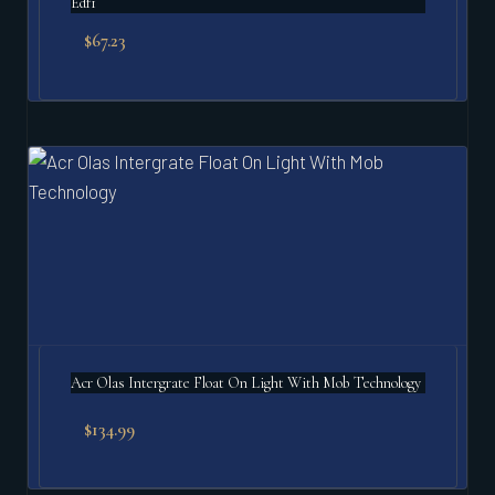
Edf1
$
67.23
Acr Olas Intergrate Float On Light With Mob Technology
$
134.99