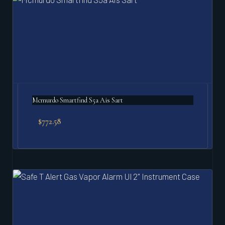
Mcmurdo Smartfind S5a Ais Sart
$
772.58