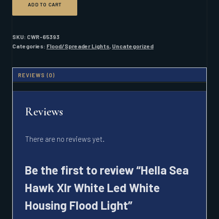
ADD TO CART
SEA
HAWK
XLR
WHITE
SKU:
CWR-65393
LED
Categories:
Flood/Spreader Lights
,
Uncategorized
WHITE
HOUSING
FLOOD
REVIEWS (0)
LIGHT
QUANTITY
Reviews
There are no reviews yet.
Be the first to review “Hella Sea
Hawk Xlr White Led White
Housing Flood Light”