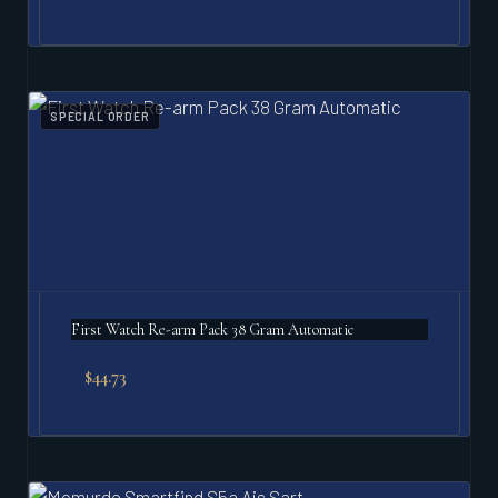
SPECIAL ORDER
First Watch Re-arm Pack 38 Gram Automatic
$
44.73