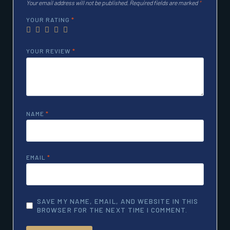
Your email address will not be published.
Required fields are marked
*
YOUR RATING
*
YOUR REVIEW
*
NAME
*
EMAIL
*
SAVE MY NAME, EMAIL, AND WEBSITE IN THIS
BROWSER FOR THE NEXT TIME I COMMENT.