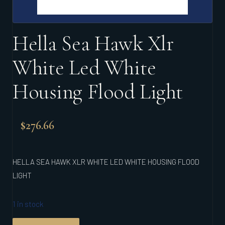
Hella Sea Hawk Xlr
White Led White
Housing Flood Light
$
276.66
HELLA SEA HAWK XLR WHITE LED WHITE HOUSING FLOOD
LIGHT
1 in stock
HELLA