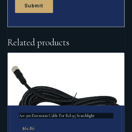
Related products
Acr 5m Extension Cable For Rcl-95 Searchlight
$
61.86