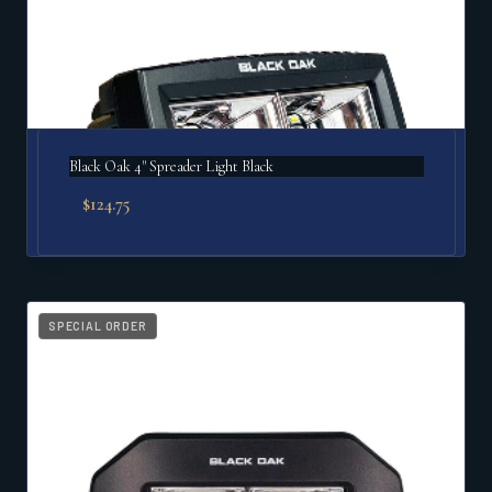
Black Oak 4" Spreader Light Black
$
124.75
SPECIAL ORDER