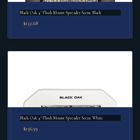
Black Oak 4" Flush Mount Spreader Scene Black
$
132.68
Black Oak 4" Flush Mount Spreader Scene White
$
136.59