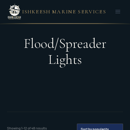
Skip
ISHKEESH MARINE SERVICES
to
content
Flood/Spreader
Lights
Sorted
Showing 1–12 of 48 results