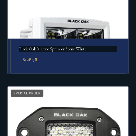
Black Oak Marine Spreader Scene White
$
128.78
SPECIAL ORDER