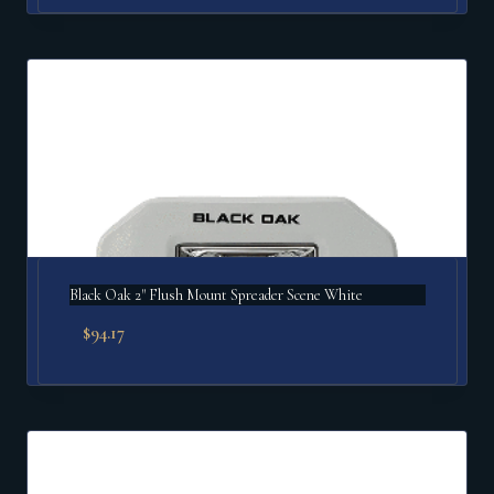
Black Oak 2" Flush Mount Spreader Scene White
$
94.17