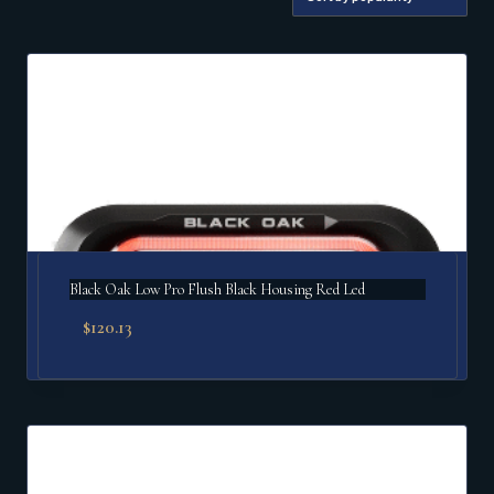
by
popularity
Black Oak Low Pro Flush Black Housing Red Led
$
120.13