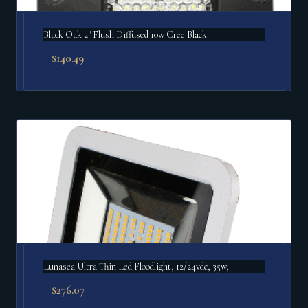
Black Oak 2" Flush Diffused 10w Cree Black
$
140.49
Lunasea Ultra Thin Led Floodlight, 12/24vdc, 35w,
$
276.07