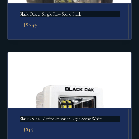
Black Oak 2" Single Row Scene Black
$
80.49
Black Oak 2" Marine Spreader Light Scene White
$
84.51