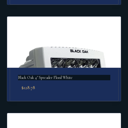
Black Oak 4" Spreader Flood White
$
128.78