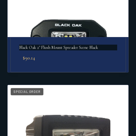
Black Oak 2" Flush Mount Spreader Scene Black
$
90.14
SPECIAL ORDER