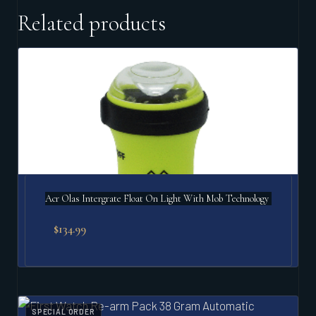
Related products
Acr Olas Intergrate Float On Light With Mob Technology
$
134.99
SPECIAL ORDER