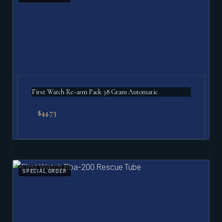
First Watch Re-arm Pack 38 Gram Automatic
$
44.73
SPECIAL ORDER