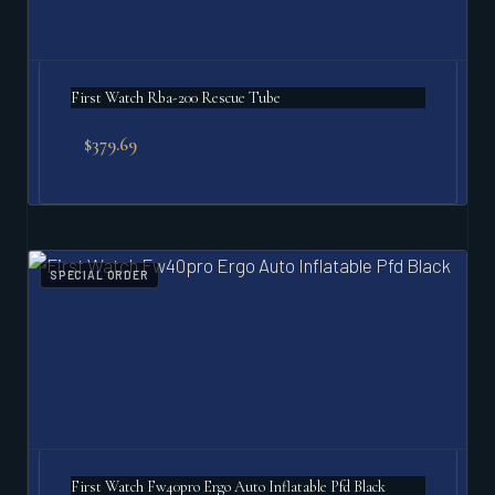
First Watch Rba-200 Rescue Tube
$
379.69
SPECIAL ORDER
First Watch Fw40pro Ergo Auto Inflatable Pfd Black