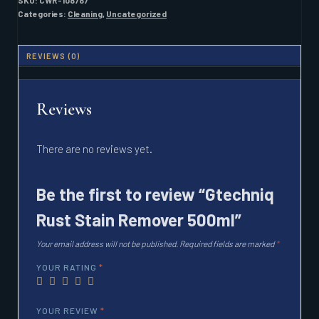
SKU:
CWR-108787
QUANTITY
Categories:
Cleaning
,
Uncategorized
REVIEWS (0)
Reviews
There are no reviews yet.
Be the first to review “Gtechniq
Rust Stain Remover 500ml”
Your email address will not be published.
Required fields are marked
*
YOUR RATING
*
YOUR REVIEW
*