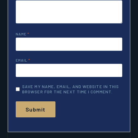
NAME
*
EMAIL
*
SAVE MY NAME, EMAIL, AND WEBSITE IN THIS
BROWSER FOR THE NEXT TIME I COMMENT.