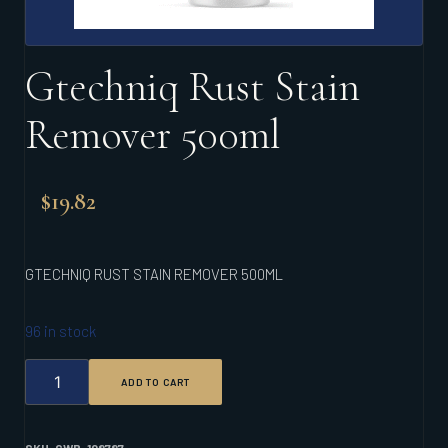
Gtechniq Rust Stain
Remover 500ml
$
19.82
GTECHNIQ RUST STAIN REMOVER 500ML
96 in stock
GTECHNIQ
ADD TO CART
RUST
STAIN
REMOVER
500ML