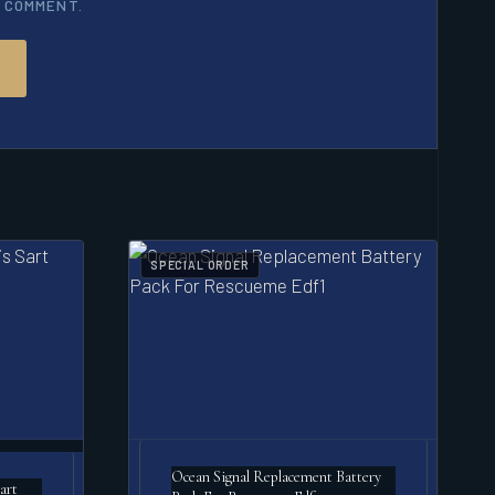
I COMMENT.
SPECIAL ORDER
Ocean Signal Replacement Battery
art