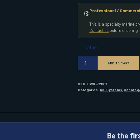
Professional / Commerci
⚙️
This is a specialty marine 
Contact us
before ordering —
11 in stock
GARMIN
ADD TO CART
AIS
800
BLACKBOX
TRANSCEIVER
SKU:
CWR-72007
QUANTITY
Categories:
AIS Systems
,
Uncateg
Be the fir