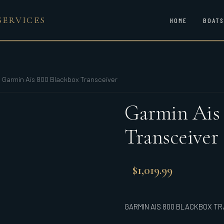
SERVICES
HOME
BOATS
/
Garmin Ais 800 Blackbox Transceiver
Garmin Ais
Transceiver
$
1,019.99
GARMIN AIS 800 BLACKBOX T