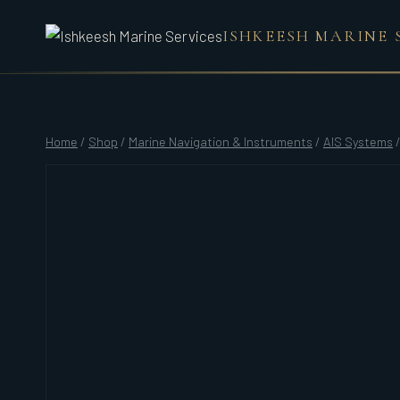
Skip
ISHKEESH MARINE 
to
content
Home
/
Shop
/
Marine Navigation & Instruments
/
AIS Systems