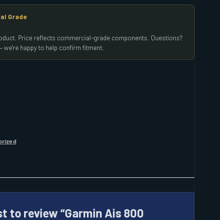
al Grade
product. Price reflects commercial-grade components. Questions?
 we're happy to help confirm fitment.
orized
st to review “Garmin Ais 800