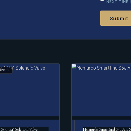
NEXT TIME 
ORDER
Sv-1 1/4" Solenoid Valve
Mcmurdo Smartfind S5a Ais S