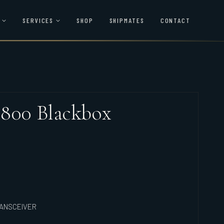
SERVICES
SHOP
SHIPMATES
CONTACT
 800 Blackbox
RANSCEIVER