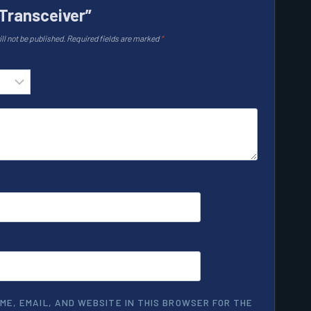
Transceiver”
ll not be published.
Required fields are marked
*
ME, EMAIL, AND WEBSITE IN THIS BROWSER FOR THE