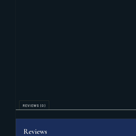
REVIEWS (0)
Reviews