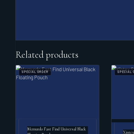
Related products
SPECIAL ORDER
SPECIAL 
Mcmurdo Fast Find Universal Black
Xintex 