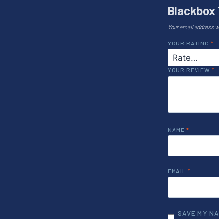
Blackbox 
Your email address wi
YOUR RATING
*
YOUR REVIEW
*
NAME
*
EMAIL
*
SAVE MY NA