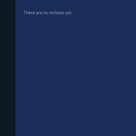
There are no reviews yet.