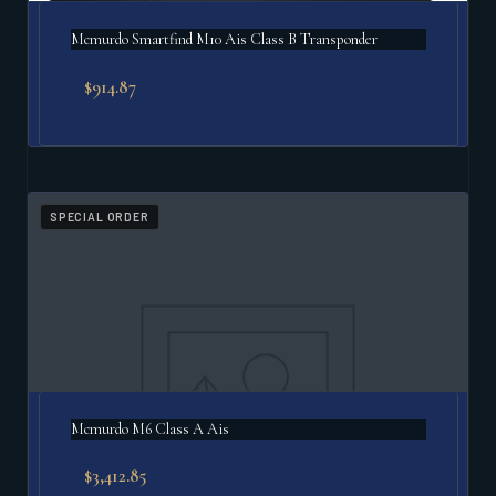
Mcmurdo Smartfind M10 Ais Class B Transponder
$
914.87
SPECIAL ORDER
Mcmurdo M6 Class A Ais
$
3,412.85