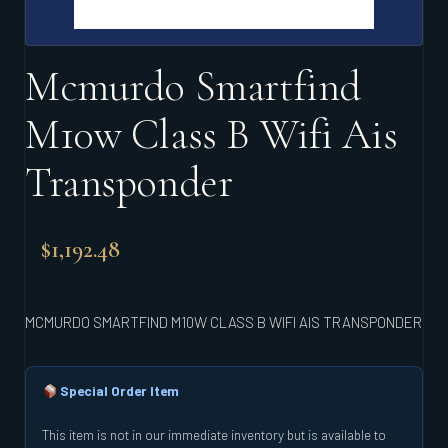
Mcmurdo Smartfind
M10w Class B Wifi Ais
Transponder
$
1,192.48
MCMURDO SMARTFIND M10W CLASS B WIFI AIS TRANSPONDER
Special Order Item
This item is not in our immediate inventory but is available to