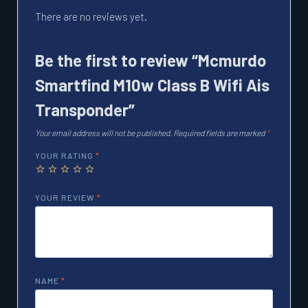
There are no reviews yet.
Be the first to review “Mcmurdo
Smartfind M10w Class B Wifi Ais
Transponder”
Your email address will not be published.
Required fields are marked
*
YOUR RATING
*
YOUR REVIEW
*
NAME
*