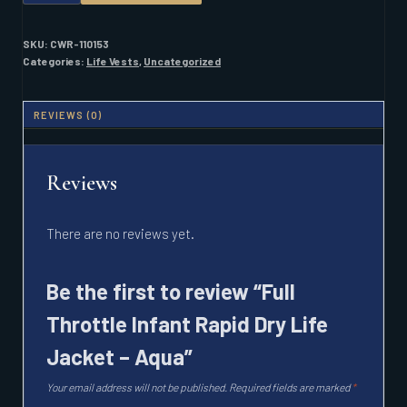
INFANT
RAPID
DRY
SKU:
CWR-110153
LIFE
Categories:
Life Vests
,
Uncategorized
JACKET
-
AQUA
REVIEWS (0)
QUANTITY
Reviews
There are no reviews yet.
Be the first to review “Full
Throttle Infant Rapid Dry Life
Jacket – Aqua”
Your email address will not be published.
Required fields are marked
*