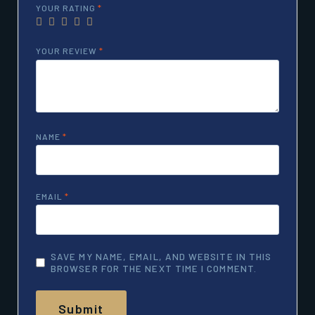
YOUR RATING
*
YOUR REVIEW
*
NAME
*
EMAIL
*
SAVE MY NAME, EMAIL, AND WEBSITE IN THIS
BROWSER FOR THE NEXT TIME I COMMENT.