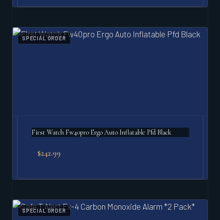
SPECIAL ORDER
First Watch Fw40pro Ergo Auto Inflatable Pfd Black
$
242.99
SPECIAL ORDER