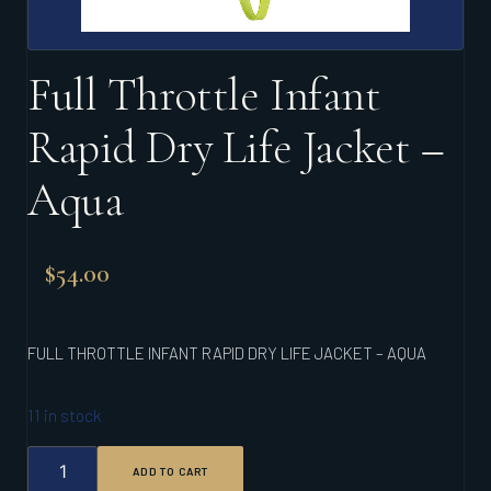
Full Throttle Infant
Rapid Dry Life Jacket –
Aqua
$
54.00
FULL THROTTLE INFANT RAPID DRY LIFE JACKET – AQUA
11 in stock
FULL
ADD TO CART
THROTTLE