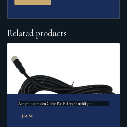
Related products
Acr 5m Extension Cable For Rcl-95 Searchlight
$
61.86