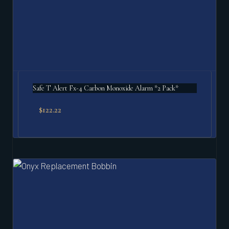
Safe T Alert Fx-4 Carbon Monoxide Alarm *2 Pack*
$
122.22