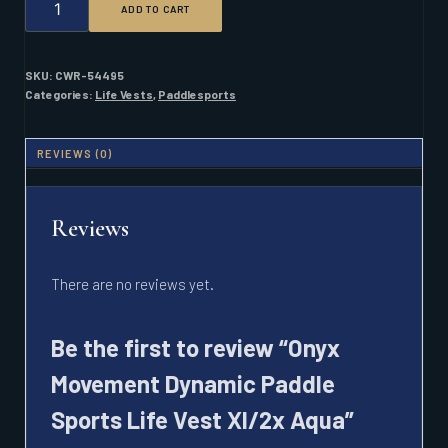
ADD TO CART
MOVEMENT
DYNAMIC
PADDLE
SPORTS
SKU:
CWR-54495
LIFE
Categories:
Life Vests
,
Paddlesports
VEST
XL/2X
AQUA
REVIEWS (0)
QUANTITY
Reviews
There are no reviews yet.
Be the first to review “Onyx
Movement Dynamic Paddle
Sports Life Vest Xl/2x Aqua”