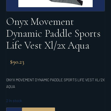
Onyx Movement
Dynamic Paddle Sports
Life Vest Xl/2x Aqua
$
90.23
ONYX MOVEMENT DYNAMIC PADDLE SPORTS LIFE VEST XL/2X
AQUA
2 in stock
ONYX