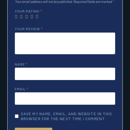
Your email address will not be published.
Required fields are marked
*
YOUR RATING
*
YOUR REVIEW
*
NAME
*
EMAIL
*
SAVE MY NAME, EMAIL, AND WEBSITE IN THIS
BROWSER FOR THE NEXT TIME I COMMENT.