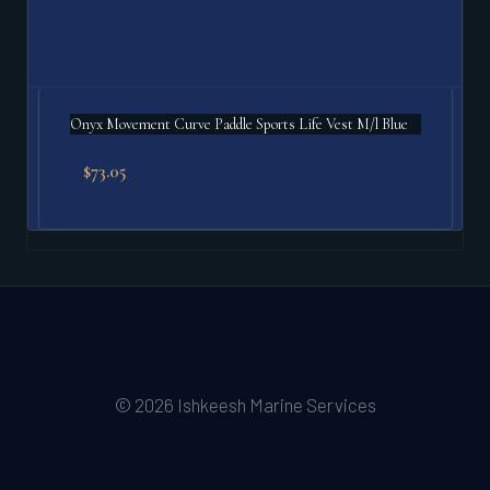
Onyx Movement Curve Paddle Sports Life Vest M/l Blue
$
73.05
© 2026 Ishkeesh Marine Services