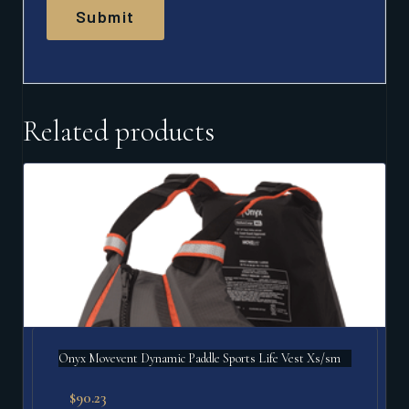
Related products
Onyx Movevent Dynamic Paddle Sports Life Vest Xs/sm
$
90.23