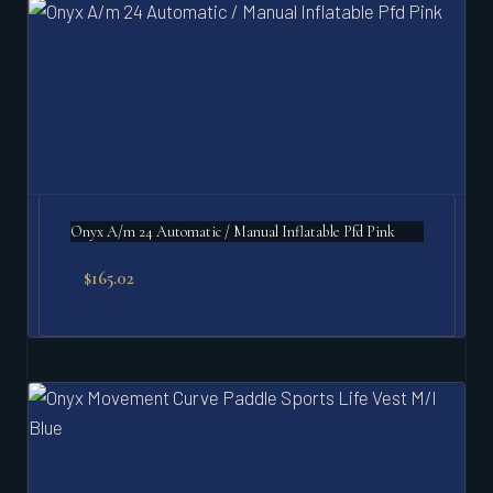
Onyx A/m 24 Automatic / Manual Inflatable Pfd Pink
$
165.02