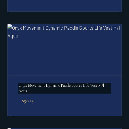
Onyx Movement Dynamic Paddle Sports Life Vest M/l
Aqua
$
90.23