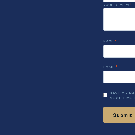
YOUR REVIEW
*
NAME
*
EMAIL
*
SAVE MY NA
NEXT TIME 