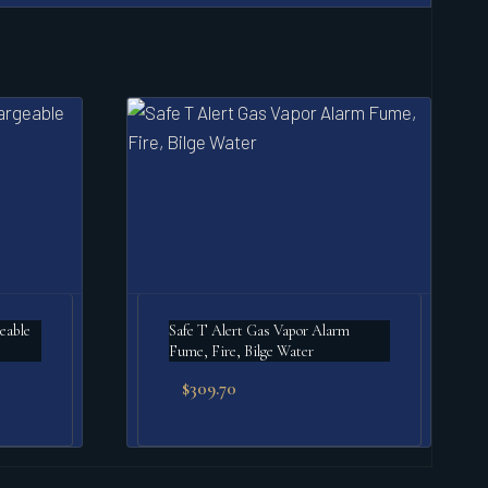
Safe T Alert Gas Vapor Alarm
Fume, Fire, Bilge Water
$
309.70