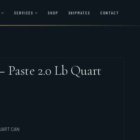
SERVICES
SHOP
SHIPMATES
CONTACT
 – Paste 2.0 Lb Quart
QUART CAN