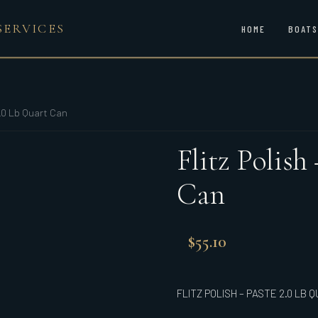
SERVICES
HOME
BOATS
2.0 Lb Quart Can
Flitz Polish
Can
$
55.10
FLITZ POLISH – PASTE 2.0 LB 