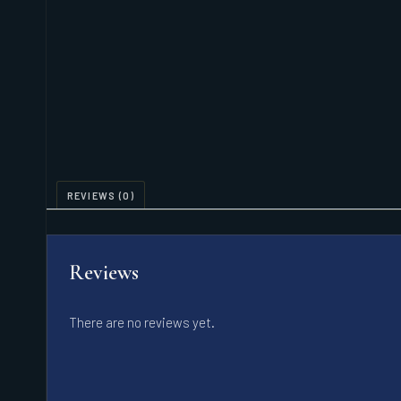
REVIEWS (0)
Reviews
There are no reviews yet.