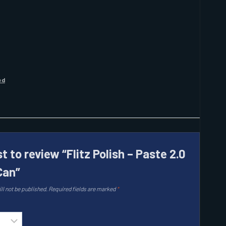
ed
st to review “Flitz Polish – Paste 2.0
Can”
ll not be published.
Required fields are marked
*