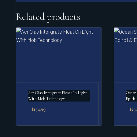
Related products
Acr Olas Intergrate Float On Light
Ocean 
With Mob Technology
Epirb1
$
134.99
$
23