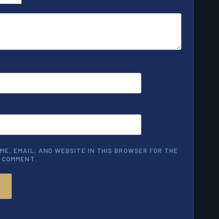
ME, EMAIL, AND WEBSITE IN THIS BROWSER FOR THE
I COMMENT.