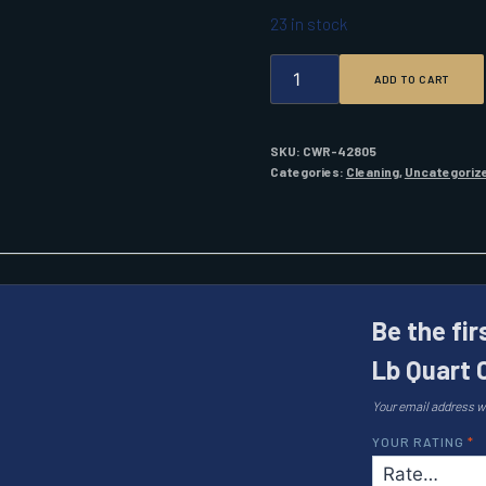
23 in stock
FLITZ
ADD TO CART
POLISH
-
PASTE
2.0
SKU:
CWR-42805
LB
Categories:
Cleaning
,
Uncategoriz
QUART
CAN
QUANTITY
Be the fir
Lb Quart 
Your email address wi
YOUR RATING
*