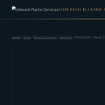
Skip
ISHKEESH MARINE 
to
content
Home
/
Shop
/
Boat Outfitting
/
Cleaning
/
Flitz Polish – Paste 