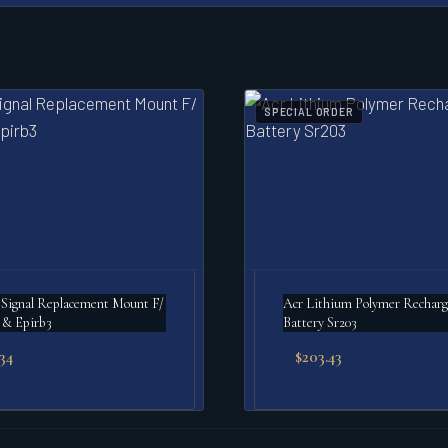
SPECIAL ORDER
Signal Replacement Mount F/
Acr Lithium Polymer Rechargeable
 & Epirb3
Battery Sr203
.34
$
203.43