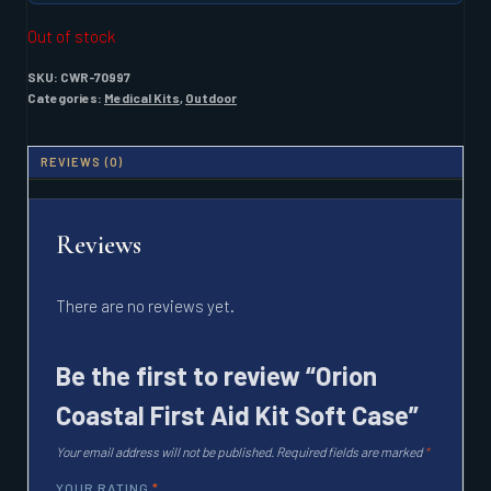
Out of stock
SKU:
CWR-70997
Categories:
Medical Kits
,
Outdoor
REVIEWS (0)
Reviews
There are no reviews yet.
Be the first to review “Orion
Coastal First Aid Kit Soft Case”
Your email address will not be published.
Required fields are marked
*
YOUR RATING
*