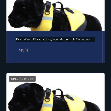
First Watch Flotation Dog Vest Medium Hi Vis Yellow
$
53.63
SPECIAL ORDER