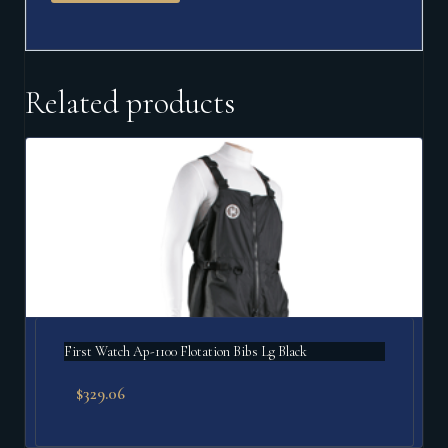
Related products
First Watch Ap-1100 Flotation Bibs Lg Black
$
329.06