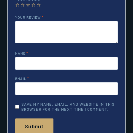
YOUR REVIEW
*
NAME
*
EMAIL
*
SAVE MY NAME, EMAIL, AND WEBSITE IN THIS
BROWSER FOR THE NEXT TIME I COMMENT.