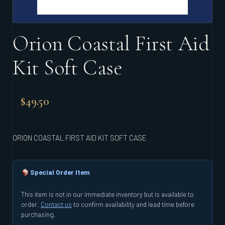
Orion Coastal First Aid
Kit Soft Case
$
49.50
ORION COASTAL FIRST AID KIT SOFT CASE
Special Order Item
This item is not in our immediate inventory but is available to
order.
Contact us
to confirm availability and lead time before
purchasing.