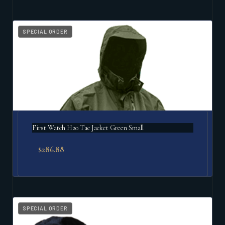
SPECIAL ORDER
First Watch H20 Tac Jacket Green Small
$
286.88
SPECIAL ORDER