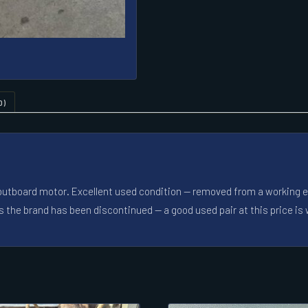
0)
4 outboard motor. Excellent used condition — removed from a working eng
s the brand has been discontinued — a good used pair at this price is 