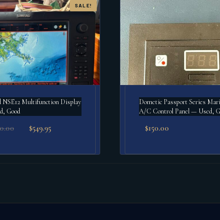
SALE!
 NSE12 Multifunction Display
Dometic Passport Series Mar
d, Good
A/C Control Panel — Used, 
Original
Current
0.00
$
549.95
$
150.00
price
price
was:
is:
$600.00.
$549.95.