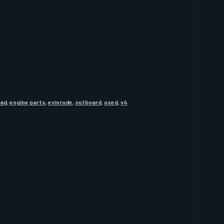
ead
,
engine parts
,
evinrude
,
outboard
,
used
,
v4