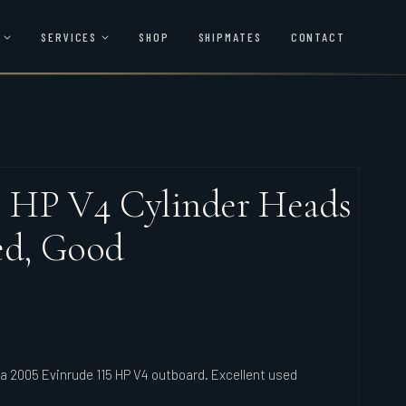
SERVICES
SHOP
SHIPMATES
CONTACT
5 HP V4 Cylinder Heads
ed, Good
rca 2005 Evinrude 115 HP V4 outboard. Excellent used