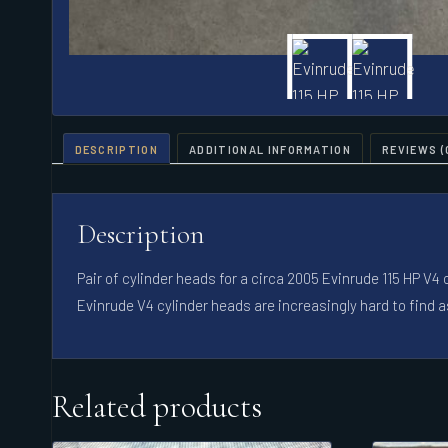
DESCRIPTION
ADDITIONAL INFORMATION
REVIEWS (
Description
Pair of cylinder heads for a circa 2005 Evinrude 115 HP V
Evinrude V4 cylinder heads are increasingly hard to find a
Related products