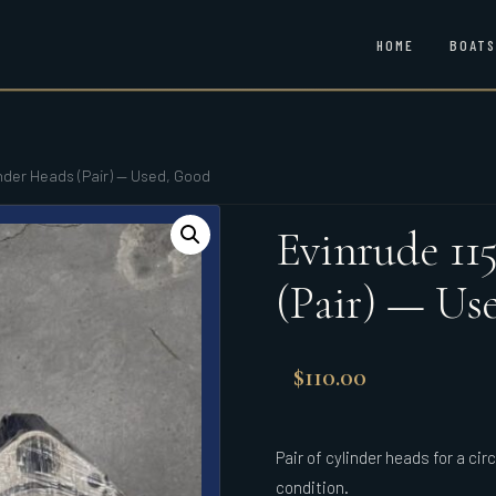
HOME
BOATS
inder Heads (Pair) — Used, Good
Evinrude 11
(Pair) — Us
$
110.00
Pair of cylinder heads for a ci
condition.