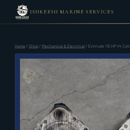
Skip
ISHKEESH MARINE SERVICES
to
content
Home
/
Shop
/
Mechanical & Electrical
/
Evinrude 115 HP V4 Cyl