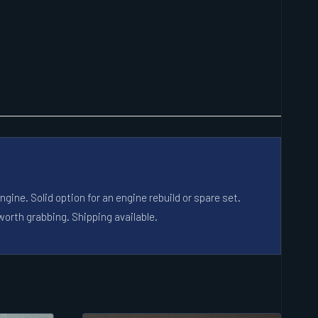
ine. Solid option for an engine rebuild or spare set.
worth grabbing. Shipping available.