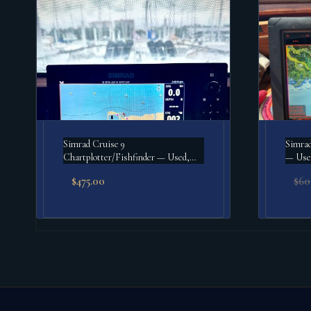
Simrad Cruise 9
Simrad
Chartplotter/Fishfinder — Used,
— Use
Good
$
475.00
$
60