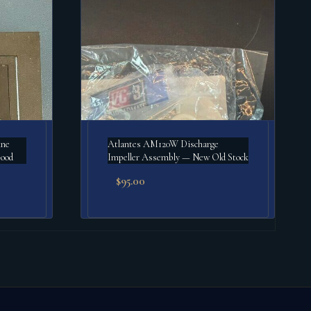
ine
Atlantes AM120W Discharge
Good
Impeller Assembly — New Old Stock
$
95.00