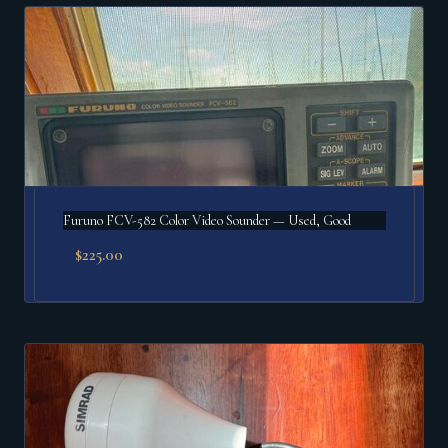
popularity
Furuno FCV-582 Color Video Sounder — Used, Good
$
225.00