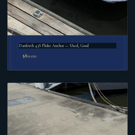
Danforth 43S Fluke Anchor — Used, Good
$
80.00