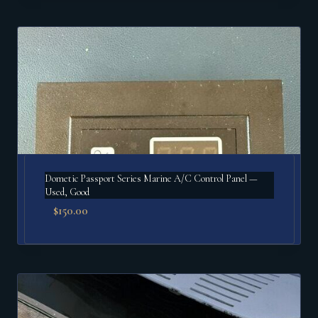
Dometic Passport Series Marine A/C Control Panel —
Used, Good
$
150.00