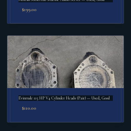
$
199.00
Evinrude 115 HP V4 Cylinder Heads (Pair) — Used, Good
$
110.00