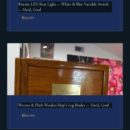
Marine LED Boat Light — White & Blue Variable Switch
— Used, Good
$
25.00
Weems & Plath Wooden Ship’s Log Binder — Used, Good
$
60.00