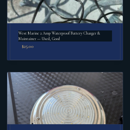
West Marine 2 Amp Waterproof Battery Charger &
Maintainer — Used, Good
$
25.00