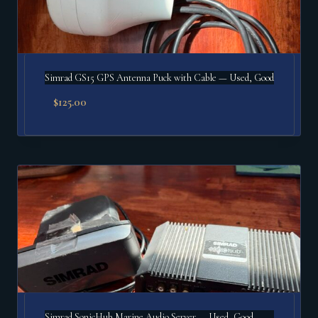
Simrad GS15 GPS Antenna Puck with Cable — Used, Good
$
125.00
Simrad SonicHub Marine Audio Server — Used, Good