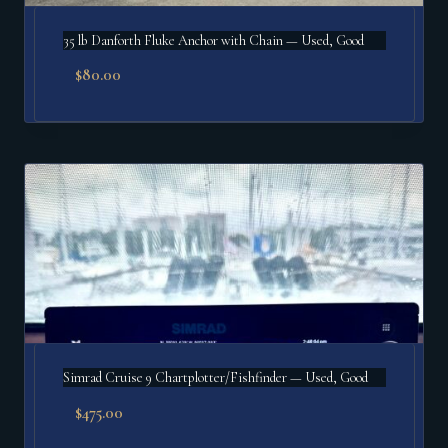
35 lb Danforth Fluke Anchor with Chain — Used, Good
$
80.00
Simrad Cruise 9 Chartplotter/Fishfinder — Used, Good
$
475.00