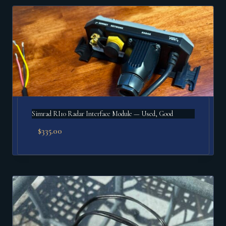
Simrad RI10 Radar Interface Module — Used, Good
$
335.00