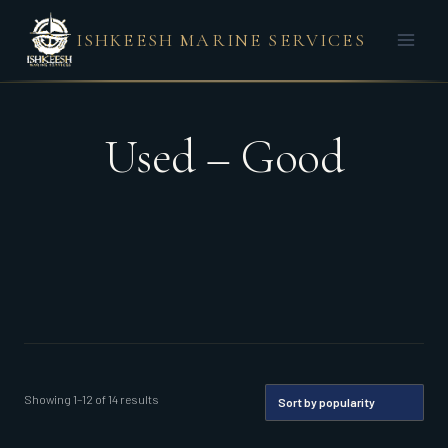
Skip
ISHKEESH MARINE SERVICES
to
content
Used – Good
Sorted
Showing 1–12 of 14 results
by