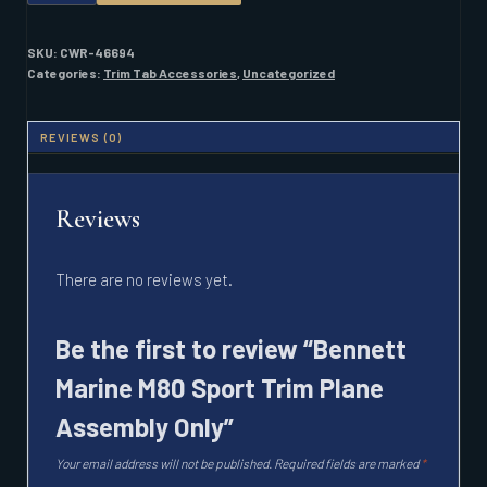
M80
SPORT
TRIM
SKU:
CWR-46694
PLANE
Categories:
Trim Tab Accessories
,
Uncategorized
ASSEMBLY
ONLY
QUANTITY
REVIEWS (0)
Reviews
There are no reviews yet.
Be the first to review “Bennett
Marine M80 Sport Trim Plane
Assembly Only”
Your email address will not be published.
Required fields are marked
*