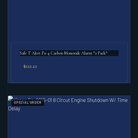
Safe T Alert Fx-4 Carbon Monoxide Alarm *2 Pack*
$
122.22
SPECIAL ORDER