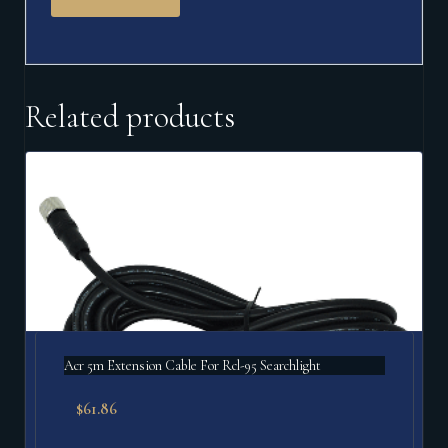
Related products
Acr 5m Extension Cable For Rcl-95 Searchlight
$
61.86