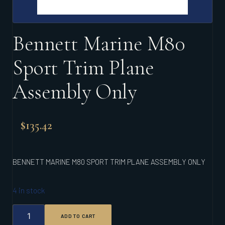
Bennett Marine M80
Sport Trim Plane
Assembly Only
$
135.42
BENNETT MARINE M80 SPORT TRIM PLANE ASSEMBLY ONLY
4 in stock
BENNETT
ADD TO CART
MARINE