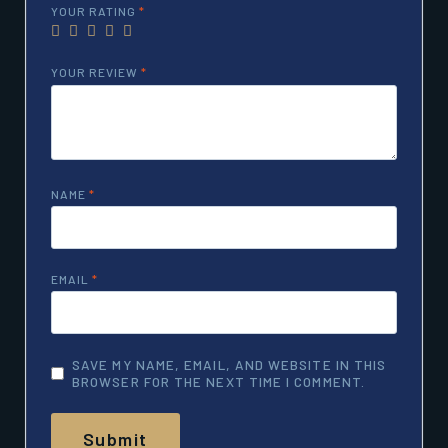
YOUR RATING
*
YOUR REVIEW
*
NAME
*
EMAIL
*
SAVE MY NAME, EMAIL, AND WEBSITE IN THIS
BROWSER FOR THE NEXT TIME I COMMENT.