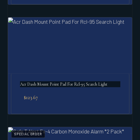
Acr Dash Mount Point Pad For Rcl-95 Search Light
$
123.67
SPECIAL ORDER