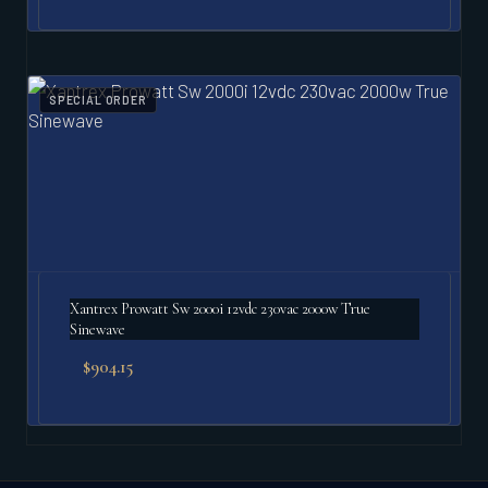
SPECIAL ORDER
Xantrex Prowatt Sw 2000i 12vdc 230vac 2000w True
Sinewave
$
904.15