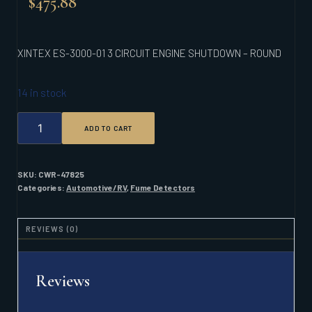
$
475.88
XINTEX ES-3000-01 3 CIRCUIT ENGINE SHUTDOWN – ROUND
14 in stock
XINTEX
ADD TO CART
ES-
3000-
01
3
SKU:
CWR-47825
CIRCUIT
Categories:
Automotive/RV
,
Fume Detectors
ENGINE
SHUTDOWN
-
REVIEWS (0)
ROUND
QUANTITY
Reviews