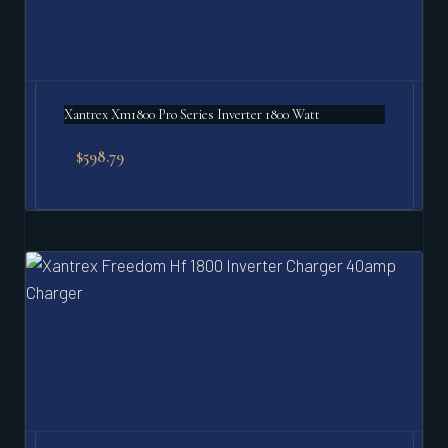
Xantrex Xm1800 Pro Series Inverter 1800 Watt
$
598.79