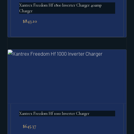
Xantrex Freedom Hf 1800 Inverter Charger 40amp
Charger
$
843.10
Xantrex Freedom Hf 1000 Inverter Charger
$
645.37