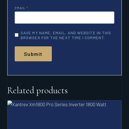
EMAIL
*
SAVE MY NAME, EMAIL, AND WEBSITE IN THIS
BROWSER FOR THE NEXT TIME I COMMENT.
Related products