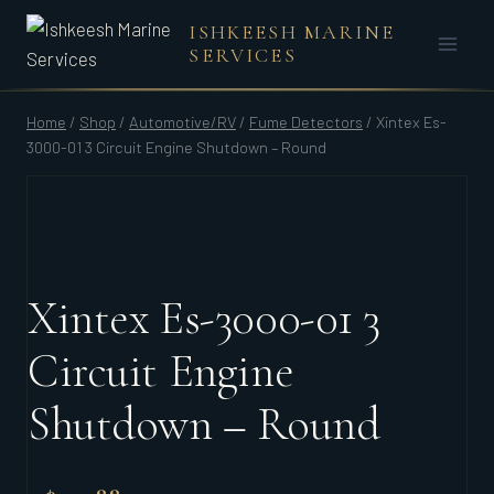
Skip
ISHKEESH MARINE
to
SERVICES
content
Home
/
Shop
/
Automotive/RV
/
Fume Detectors
/
Xintex Es-
3000-01 3 Circuit Engine Shutdown – Round
Xintex Es-3000-01 3
Circuit Engine
Shutdown – Round