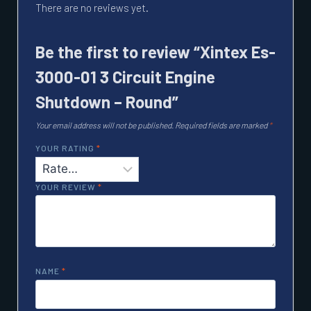
There are no reviews yet.
Be the first to review “Xintex Es-
3000-01 3 Circuit Engine
Shutdown – Round”
Your email address will not be published.
Required fields are marked
*
YOUR RATING
*
YOUR REVIEW
*
NAME
*