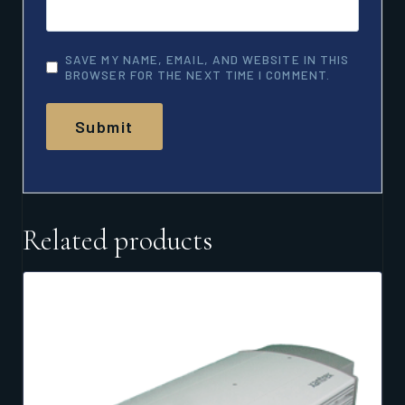
SAVE MY NAME, EMAIL, AND WEBSITE IN THIS
BROWSER FOR THE NEXT TIME I COMMENT.
Related products