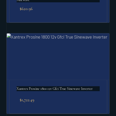
$
620.96
Xantrex Prosine 1800 12v Gfci True Sinewave Inverter
$
1,722.49