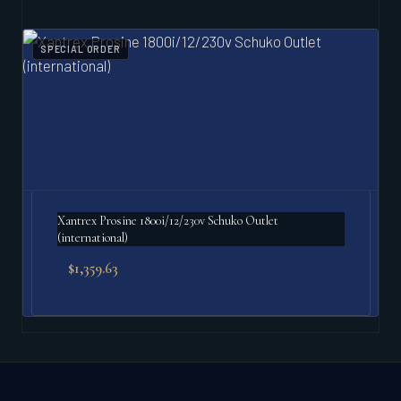
SPECIAL ORDER
Xantrex Prosine 1800i/12/230v Schuko Outlet
(international)
$
1,359.63