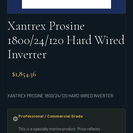
Xantrex Prosine
1800/24/120 Hard Wired
Inverter
$
1,854.36
XANTREX PROSINE 1800/24/120 HARD WIRED INVERTER
Professional / Commercial Grade
⚙️
This is a specialty marine product. Price reflects