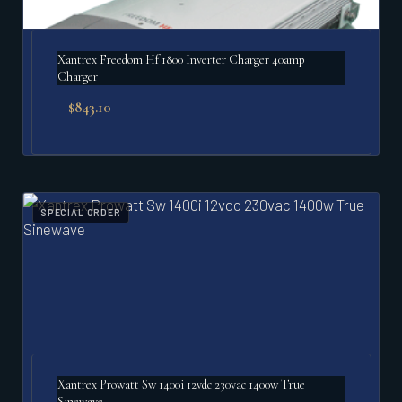
Xantrex Freedom Hf 1800 Inverter Charger 40amp
Charger
$
843.10
SPECIAL ORDER
Xantrex Prowatt Sw 1400i 12vdc 230vac 1400w True
Sinewave