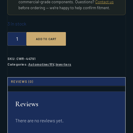
commercial-grade components. Questions?
Contact us
before ordering — we're happy to help confirm fitment.
3 in stock
XANTREX
ADD TO CART
PROSINE
1800/24/120
HARD
WIRED
SKU:
CWR-44791
INVERTER
Categories:
Automotive/RV
,
Inverters
QUANTITY
REVIEWS (0)
Reviews
There are no reviews yet.