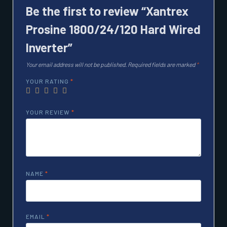
Be the first to review “Xantrex
Prosine 1800/24/120 Hard Wired
Inverter”
Your email address will not be published.
Required fields are marked
*
YOUR RATING
*
YOUR REVIEW
*
NAME
*
EMAIL
*