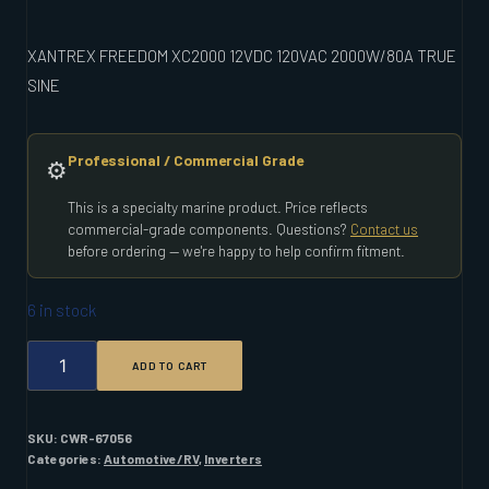
XANTREX FREEDOM XC2000 12VDC 120VAC 2000W/80A TRUE
SINE
Professional / Commercial Grade
⚙️
This is a specialty marine product. Price reflects
commercial-grade components. Questions?
Contact us
before ordering — we're happy to help confirm fitment.
6 in stock
XANTREX
ADD TO CART
FREEDOM
XC2000
12VDC
120VAC
SKU:
CWR-67056
2000W/80A
Categories:
Automotive/RV
,
Inverters
TRUE