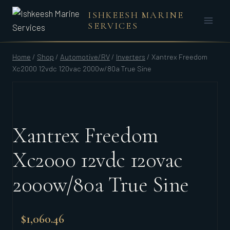
Skip
ISHKEESH MARINE
to
SERVICES
content
Home
/
Shop
/
Automotive/RV
/
Inverters
/
Xantrex Freedom
Xc2000 12vdc 120vac 2000w/80a True Sine
Xantrex Freedom
Xc2000 12vdc 120vac
2000w/80a True Sine
$
1,060.46