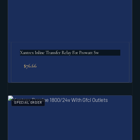
Xantrex Inline Transfer Relay For Prowatt Sw
$
76.66
SPECIAL ORDER