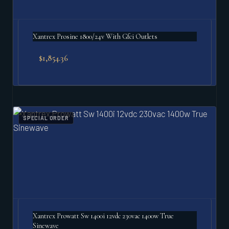
Xantrex Prosine 1800/24v With Gfci Outlets
$
1,854.36
SPECIAL ORDER
Xantrex Prowatt Sw 1400i 12vdc 230vac 1400w True
Sinewave