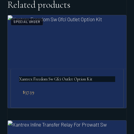
Related products
SPECIAL ORDER
Xantrex Freedom Sw Gfci Outlet Option Kit
$
37.39