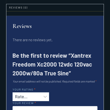
SINE
QUANTITY
REVIEWS (0)
Reviews
There are no reviews yet.
Be the first to review “Xantrex
Freedom Xc2000 12vdc 120vac
2000w/80a True Sine”
Your email address will not be published.
Required fields are marked
*
YOUR RATING
*
YOUR REVIEW
*