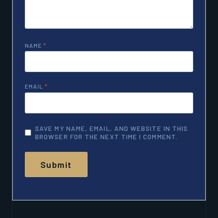
NAME
*
EMAIL
*
SAVE MY NAME, EMAIL, AND WEBSITE IN THIS
BROWSER FOR THE NEXT TIME I COMMENT.