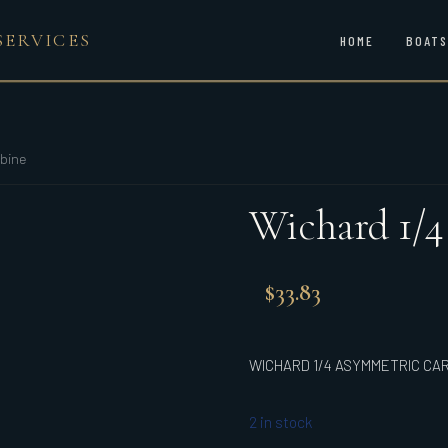
SERVICES
HOME
BOATS
bine
Wichard 1/
$
33.83
WICHARD 1/4 ASYMMETRIC CA
2 in stock