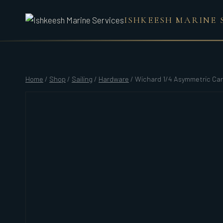
Skip
ISHKEESH MARINE 
to
content
Home
/
Shop
/
Sailing
/
Hardware
/
Wichard 1/4 Asymmetric Car