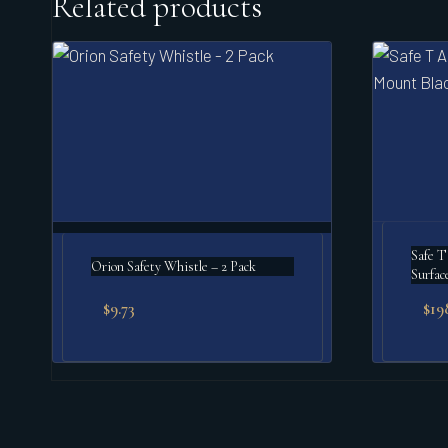
Related products
Safe T
Orion Safety Whistle – 2 Pack
Surfac
$
9.73
$
19