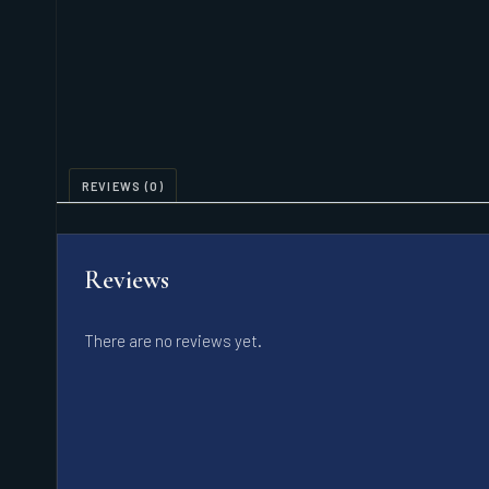
REVIEWS (0)
Reviews
There are no reviews yet.