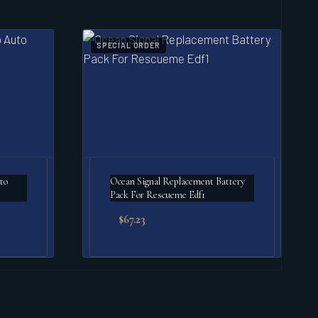
SPECIAL ORDER
to
Ocean Signal Replacement Battery
Pack For Rescueme Edf1
$
67.23