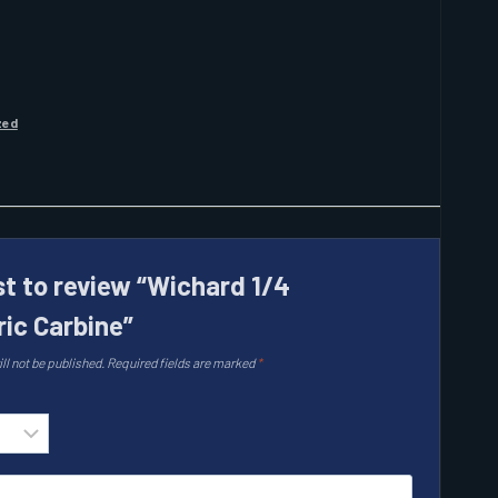
zed
st to review “Wichard 1/4
ic Carbine”
ll not be published.
Required fields are marked
*