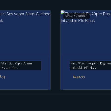
SPECIAL ORDER
 Alert Gas Vapor Alarm
First Watch Fw40pro Ergo Au
e Mount Black
Inflatable Pfd Black
8.53
$
242.99