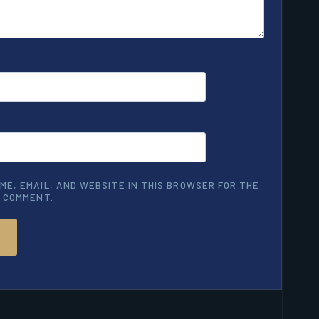
ME, EMAIL, AND WEBSITE IN THIS BROWSER FOR THE
I COMMENT.