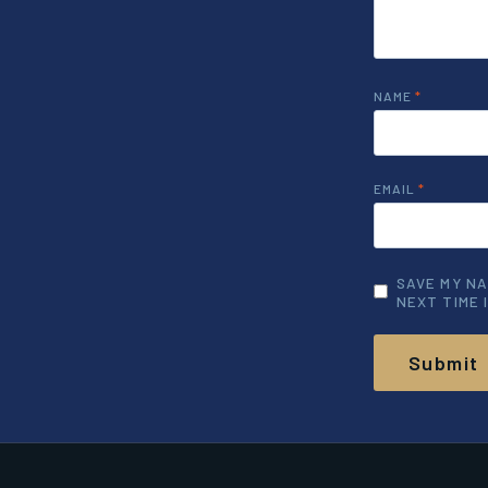
NAME
*
EMAIL
*
SAVE MY NA
NEXT TIME 