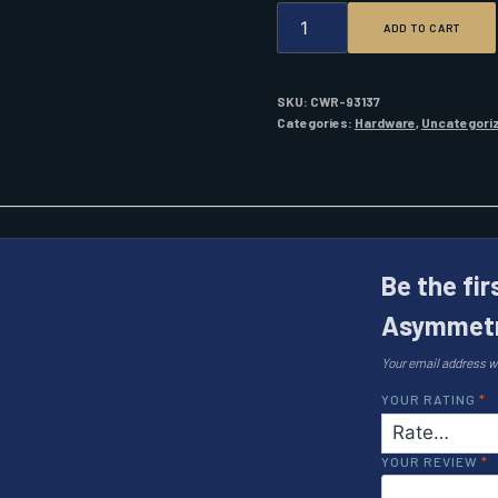
WICHARD
ADD TO CART
1/4
ASYMMETRIC
CARBINE
QUANTITY
SKU:
CWR-93137
Categories:
Hardware
,
Uncategori
Be the fir
Asymmetr
Your email address wi
YOUR RATING
*
YOUR REVIEW
*