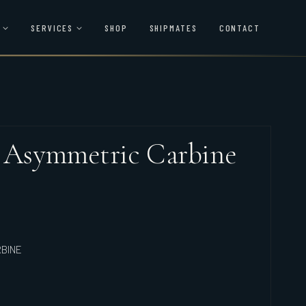
SERVICES
SHOP
SHIPMATES
CONTACT
4 Asymmetric Carbine
RBINE