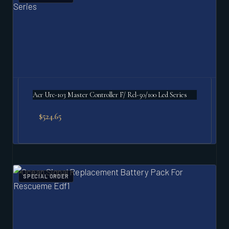
Acr Urc-103 Master Controller F/ Rcl-50/100 Led Series
$
524.65
SPECIAL ORDER