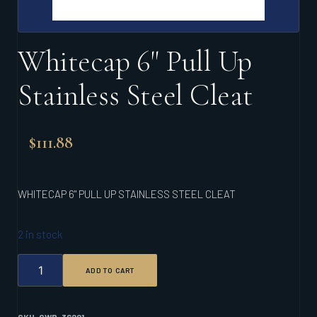
Whitecap 6" Pull Up
Stainless Steel Cleat
$
111.88
WHITECAP 6" PULL UP STAINLESS STEEL CLEAT
2 in stock
WHITECAP
ADD TO CART
6"
PULL
UP
STAINLESS