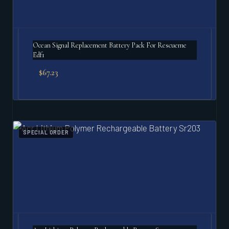
Ocean Signal Replacement Battery Pack For Rescueme
Edf1
$
67.23
SPECIAL ORDER