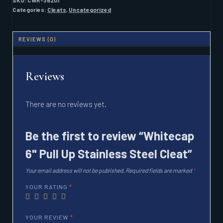
SKU:
CWR-36201
STEEL
Categories:
Cleats
,
Uncategorized
CLEAT
QUANTITY
REVIEWS (0)
Reviews
There are no reviews yet.
Be the first to review “Whitecap
6" Pull Up Stainless Steel Cleat”
Your email address will not be published.
Required fields are marked
*
YOUR RATING
*
YOUR REVIEW
*