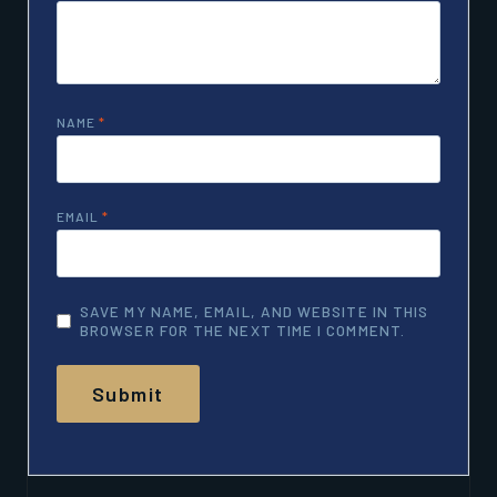
NAME
*
EMAIL
*
SAVE MY NAME, EMAIL, AND WEBSITE IN THIS
BROWSER FOR THE NEXT TIME I COMMENT.