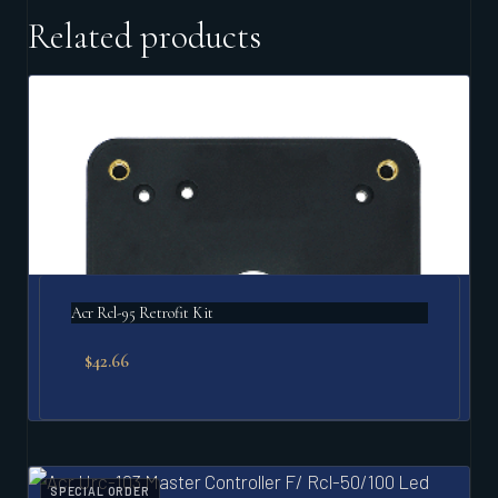
Related products
Acr Rcl-95 Retrofit Kit
$
42.66
SPECIAL ORDER