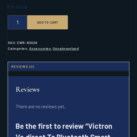
6 in stock
VICTRON
ADD TO CART
VE.DIRECT
TO
BLUETOOTH
SMART
SKU:
CWR-82929
DONGLE
Categories:
Accessories
,
Uncategorized
W/
1.5M
CABLE
REVIEWS (0)
QUANTITY
Reviews
There are no reviews yet.
Be the first to review “Victron
Ve.direct To Bluetooth Smart