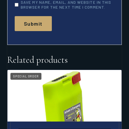
SAVE MY NAME, EMAIL, AND WEBSITE IN THIS
BROWSER FOR THE NEXT TIME I COMMENT.
Related products
SPECIAL ORDER