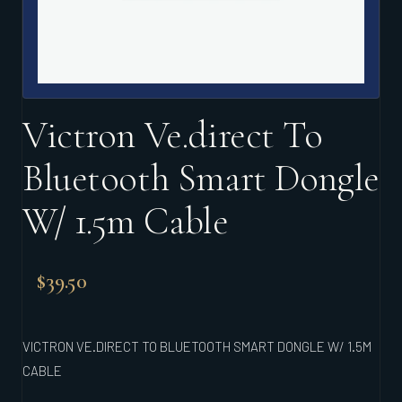
Victron Ve.direct To
Bluetooth Smart Dongle
W/ 1.5m Cable
$
39.50
VICTRON VE.DIRECT TO BLUETOOTH SMART DONGLE W/ 1.5M
CABLE