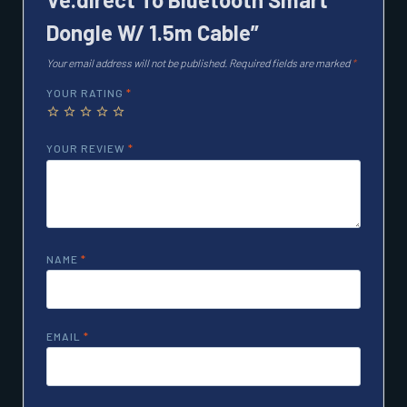
Dongle W/ 1.5m Cable”
Your email address will not be published.
Required fields are marked
*
YOUR RATING
*
YOUR REVIEW
*
NAME
*
EMAIL
*