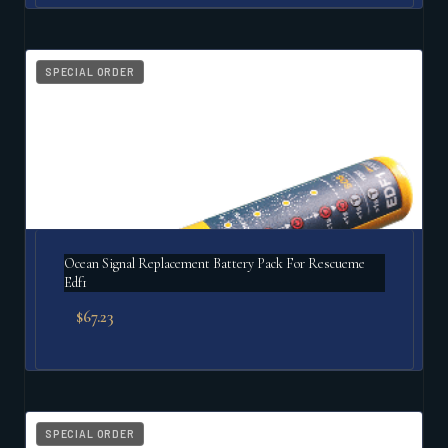
SPECIAL ORDER
Ocean Signal Replacement Battery Pack For Rescueme
Edf1
$
67.23
SPECIAL ORDER