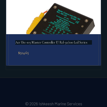
Acr Urc-103 Master Controller F/ Rcl-50/100 Led Series
$
524.65
© 2026 Ishkeesh Marine Services