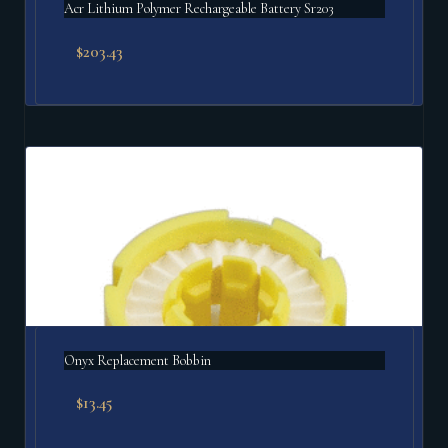
Acr Lithium Polymer Rechargeable Battery Sr203
$
203.43
Onyx Replacement Bobbin
$
13.45