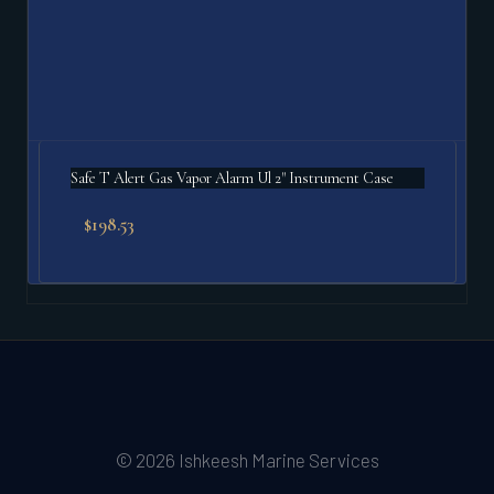
Safe T Alert Gas Vapor Alarm Ul 2" Instrument Case
$
198.53
© 2026 Ishkeesh Marine Services