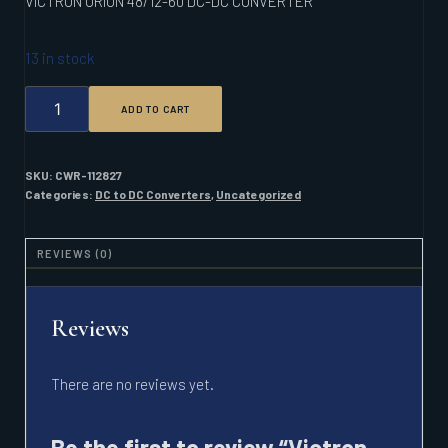
VICTRON ORION 48/12-60 DC-DC CONVERTER
13 in stock
VICTRON
ADD TO CART
ORION
48/12-
60
DC-
SKU:
CWR-112827
DC
Categories:
DC to DC Converters
,
Uncategorized
CONVERTER
QUANTITY
REVIEWS (0)
Reviews
There are no reviews yet.
Be the first to review “Victron