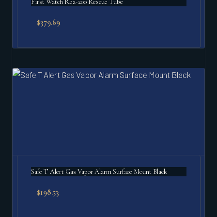
First Watch Rba-200 Rescue Tube
$
379.69
Safe T Alert Gas Vapor Alarm Surface Mount Black
$
198.53