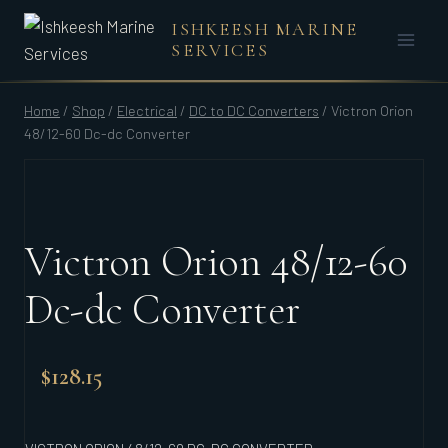
Skip
ISHKEESH MARINE
to
SERVICES
content
Home
/
Shop
/
Electrical
/
DC to DC Converters
/
Victron Orion
48/12-60 Dc-dc Converter
Victron Orion 48/12-60
Dc-dc Converter
$
128.15