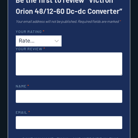
Orion 48/12-60 Dc-dc Converter”
Your email address will not be published.
Required fields are marked
*
YOUR RATING
*
YOUR REVIEW
*
NAME
*
EMAIL
*