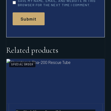
SAVE MY NAME, EMAIL, AND WEBSITE IN THIS
BROWSER FOR THE NEXT TIME I COMMENT.
Related products
SPECIAL ORDER