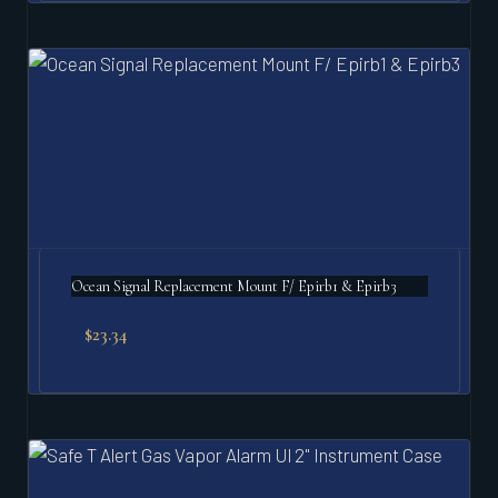
Ocean Signal Replacement Mount F/ Epirb1 & Epirb3
$
23.34