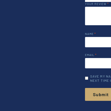
YOUR REVIEW
*
NAME
*
EMAIL
*
SAVE MY NA
NEXT TIME 