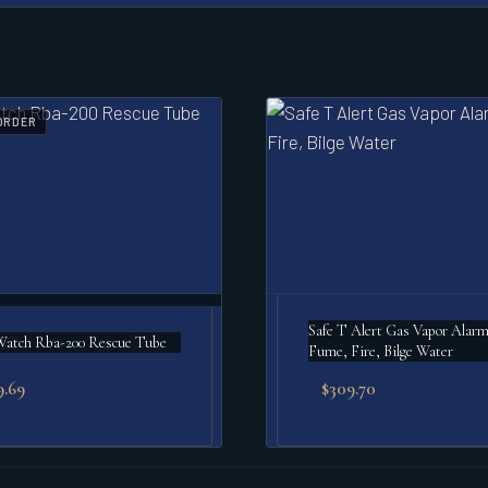
ORDER
Safe T Alert Gas Vapor Alar
Watch Rba-200 Rescue Tube
Fume, Fire, Bilge Water
9.69
$
309.70