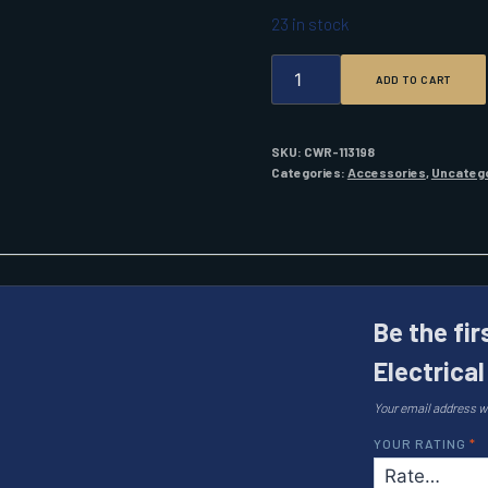
23 in stock
STAR
ADD TO CART
BRITE
LIQUID
ELECTRICAL
TAPE
SKU:
CWR-113198
4
Categories:
Accessories
,
Uncateg
OZ.
WHITE
QUANTITY
Be the fir
Electrica
Your email address wi
YOUR RATING
*