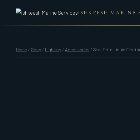
Skip
ISHKEESH MARINE 
to
content
Home
/
Shop
/
Lighting
/
Accessories
/
Star Brite Liquid Electr