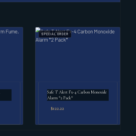
SPECIAL ORDER
m
Safe T Alert Fx-4 Carbon Monoxide
Alarm *2 Pack*
$
122.22