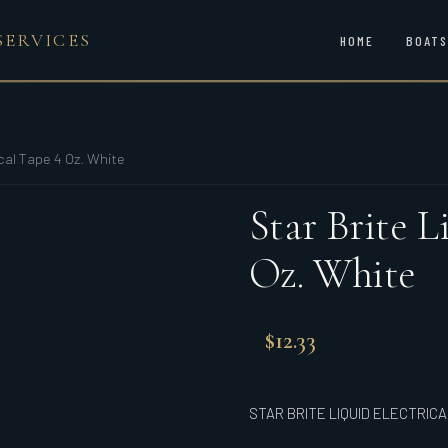
SERVICES
HOME
BOATS
ical Tape 4 Oz. White
Star Brite L
Oz. White
$
12.33
STAR BRITE LIQUID ELECTRICA