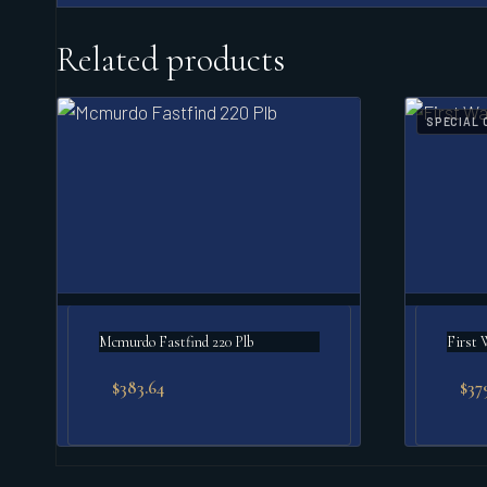
Related products
SPECIAL 
Mcmurdo Fastfind 220 Plb
First 
$
383.64
$
37