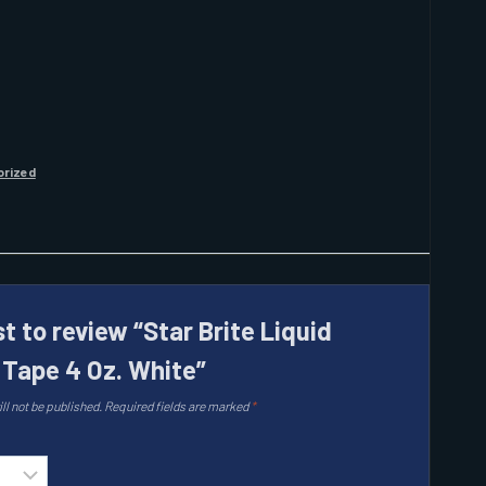
orized
st to review “Star Brite Liquid
l Tape 4 Oz. White”
ll not be published.
Required fields are marked
*