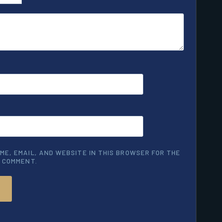
ME, EMAIL, AND WEBSITE IN THIS BROWSER FOR THE
I COMMENT.