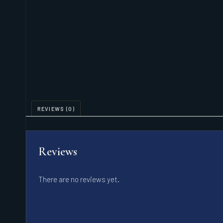
REVIEWS (0)
Reviews
There are no reviews yet.