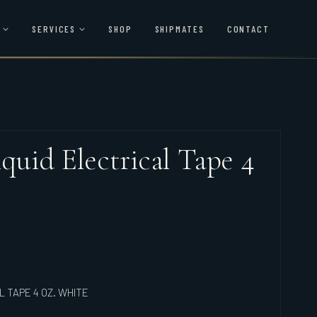
SERVICES
SHOP
SHIPMATES
CONTACT
iquid Electrical Tape 4
L TAPE 4 OZ. WHITE