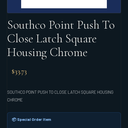
Southco Point Push To
Close Latch Square
Housing Chrome
$
33.73
SOUTHCO POINT PUSH TO CLOSE LATCH SQUARE HOUSING
CHROME
📦 Special Order Item