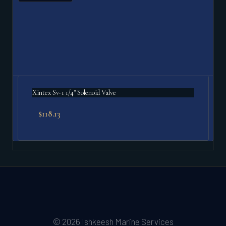
Xintex Sv-1 1/4" Solenoid Valve
$
118.13
© 2026 Ishkeesh Marine Services