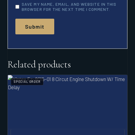
SAVE MY NAME, EMAIL, AND WEBSITE IN THIS
BROWSER FOR THE NEXT TIME I COMMENT.
Related products
SPECIAL ORDER