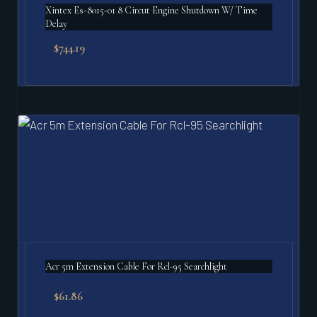
Xintex Es-8015-01 8 Circut Engine Shutdown W/ Time
Delay
$
744.19
Acr 5m Extension Cable For Rcl-95 Searchlight
$
61.86