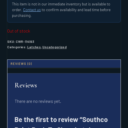
This item is not in our immediate inventory but is available to
order.
Contact us
to confirm availability and lead time before
purchasing.
Out of stock
SKU:
CWR-114193
Categories:
Latches
,
Uncategorized
REVIEWS (0)
Reviews
There are no reviews yet.
Be the first to review “Southco