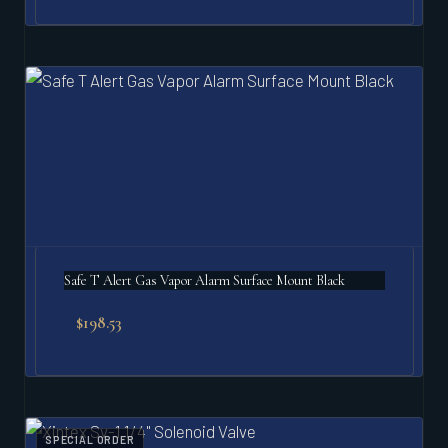
Safe T Alert Gas Vapor Alarm Surface Mount Black
$
198.53
SPECIAL ORDER