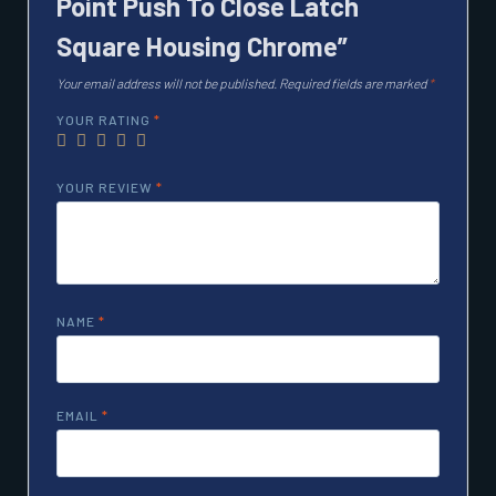
Point Push To Close Latch
Square Housing Chrome”
Your email address will not be published.
Required fields are marked
*
YOUR RATING
*
YOUR REVIEW
*
NAME
*
EMAIL
*