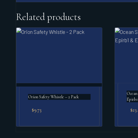
Related products
Ocean 
Orion Safety Whistle – 2 Pack
Epirb1
$
9.73
$
23