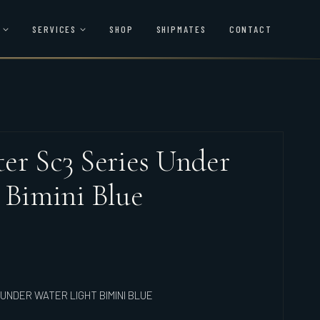
SERVICES
SHOP
SHIPMATES
CONTACT
er Sc3 Series Under
 Bimini Blue
NDER WATER LIGHT BIMINI BLUE