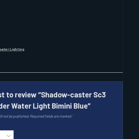
ater Lighting
rst to review “Shadow-caster Sc3
der Water Light Bimini Blue”
ll not be published.
Required fields are marked
*