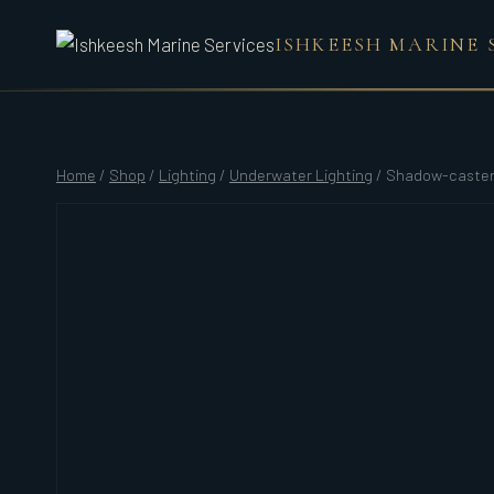
Skip
ISHKEESH MARINE 
to
content
Home
/
Shop
/
Lighting
/
Underwater Lighting
/
Shadow-caster 