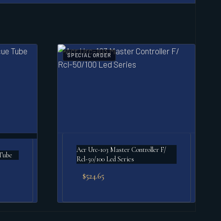
SPECIAL ORDER
Acr Urc-103 Master Controller F/
Tube
Rcl-50/100 Led Series
$
524.65