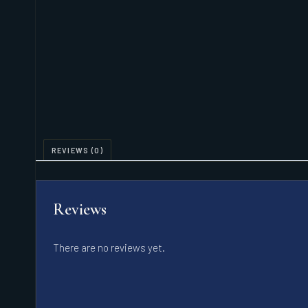
REVIEWS (0)
Reviews
There are no reviews yet.