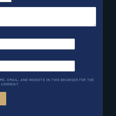
ME, EMAIL, AND WEBSITE IN THIS BROWSER FOR THE
I COMMENT.