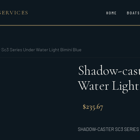
SERVICES
HOME
BOATS
Sc3 Series Under Water Light Bimini Blue
Shadow-cast
Water Light
$
235.67
SHADOW-CASTER SC3 SERIES U