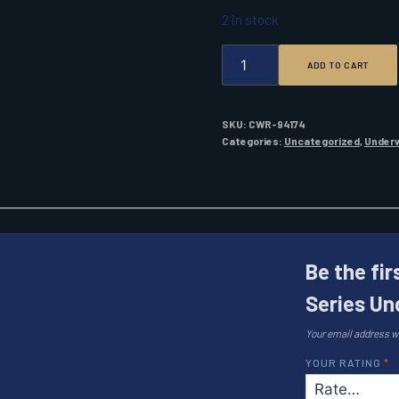
2 in stock
SHADOW-
ADD TO CART
CASTER
SC3
SERIES
UNDER
SKU:
CWR-94174
WATER
Categories:
Uncategorized
,
Underw
LIGHT
BIMINI
BLUE
QUANTITY
Be the fi
Series Un
Your email address wi
YOUR RATING
*