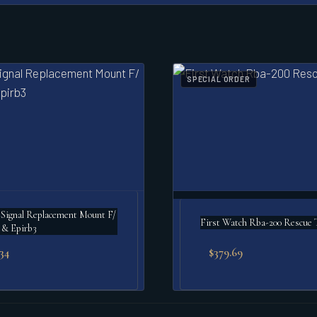
SPECIAL ORDER
Signal Replacement Mount F/
First Watch Rba-200 Rescue 
 & Epirb3
.34
$
379.69