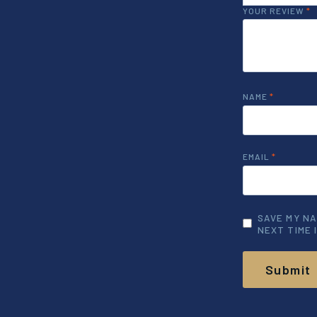
YOUR REVIEW
*
NAME
*
EMAIL
*
SAVE MY NA
NEXT TIME 